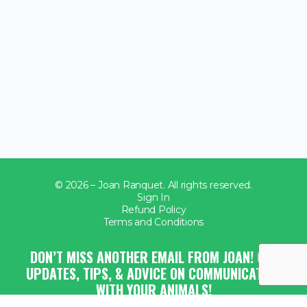
© 2026 – Joan Ranquet. All rights reserved.
Sign In
Refund Policy
Terms and Conditions
DON’T MISS ANOTHER EMAIL FROM JOAN! GET
UPDATES, TIPS, & ADVICE ON COMMUNICATING
WITH YOUR ANIMALS!