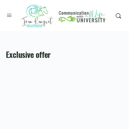
Exclusive offer