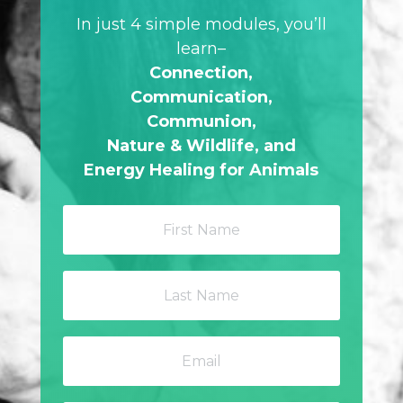
In just 4 simple modules, you’ll
learn–
Connection,
Communication,
Communion,
Nature & Wildlife,
and
Energy Healing for Animals