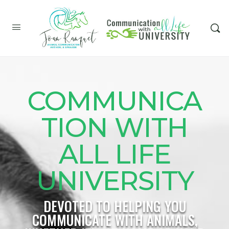
COMMUNICA
TION WITH
ALL LIFE
UNIVERSITY
DEVOTED TO HELPING YOU
COMMUNICATE WITH ANIMALS,