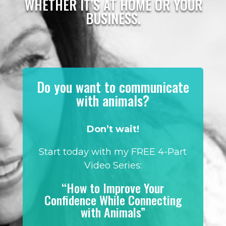
WHETHER IT’S AT HOME OR YOUR
BUSINESS.
Do you want to communicate
with animals?
Don’t wait!
Start today with my FREE 4-Part
Video Series:
“How to Improve Your
Confidence While Connecting
with Animals”