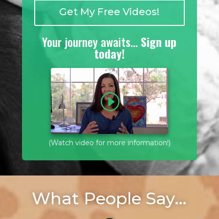
Get My Free Videos!
Your journey awaits…
Sign up
today!
(Watch video for more information!)
What People Say…