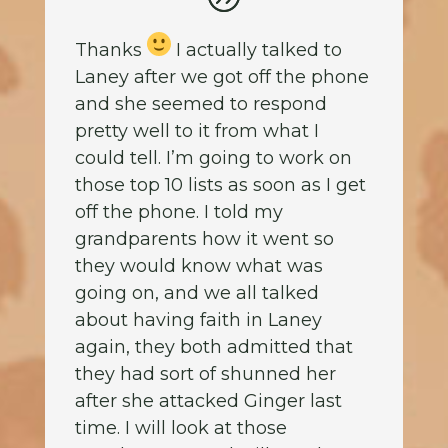
Thanks
I actually talked to
Laney after we got off the phone
and she seemed to respond
pretty well to it from what I
could tell. I’m going to work on
those top 10 lists as soon as I get
off the phone. I told my
grandparents how it went so
they would know what was
going on, and we all talked
about having faith in Laney
again, they both admitted that
they had sort of shunned her
after she attacked Ginger last
time. I will look at those