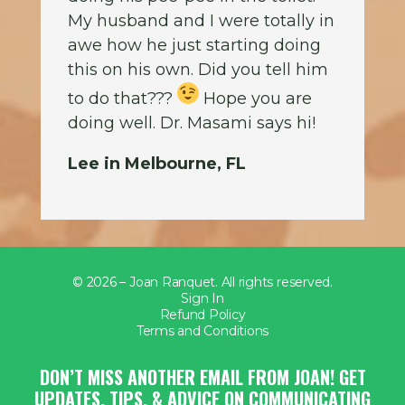
My husband and I were totally in
awe how he just starting doing
this on his own. Did you tell him
to do that???
Hope you are
doing well. Dr. Masami says hi!
Lee in Melbourne, FL
© 2026 – Joan Ranquet. All rights reserved.
Sign In
Refund Policy
Terms and Conditions
DON’T MISS ANOTHER EMAIL FROM JOAN! GET
UPDATES, TIPS, & ADVICE ON COMMUNICATING