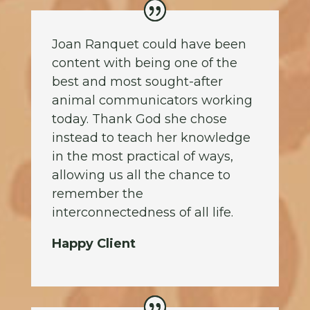
Joan Ranquet could have been
content with being one of the
best and most sought-after
animal communicators working
today. Thank God she chose
instead to teach her knowledge
in the most practical of ways,
allowing us all the chance to
remember the
interconnectedness of all life.
Happy Client