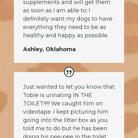
supplements and will get them
as soon as I am able to; I
definitely want my dogs to have
everything they need to be as
healthy and happy as possible.
Ashley, Oklahoma
Just wanted to let you know that
Tobie is urinating IN THE
TOILET!!!!! We caught him on
videotape. I kept picturing him
going into the litter box as you
told me to do but he has been
doing his pee-pee in the toilet.