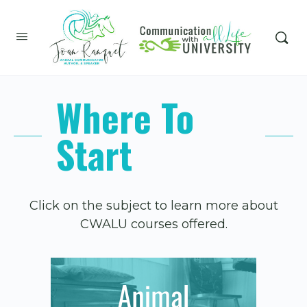
Where To
Start
Click on the subject to learn more about
CWALU courses offered.