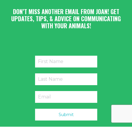
DON’T MISS ANOTHER EMAIL FROM JOAN! GET
UPDATES, TIPS, & ADVICE ON COMMUNICATING
WITH YOUR ANIMALS!
Submit