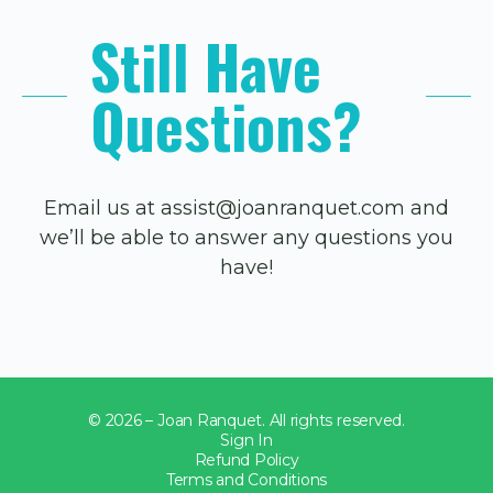
Still Have
Questions?
Email us at assist@joanranquet.com and
we’ll be able to answer any questions you
have!
© 2026 – Joan Ranquet. All rights reserved.
Sign In
Refund Policy
Terms and Conditions