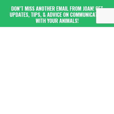
DON’T MISS ANOTHER EMAIL FROM JOAN! GET
UPDATES, TIPS, & ADVICE ON COMMUNICATING
WITH YOUR ANIMALS!
Submit