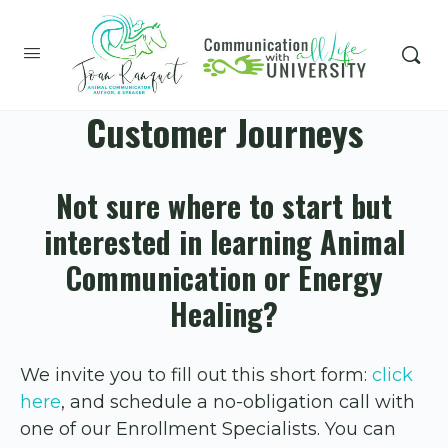
Customer Journeys
Not sure where to start but
interested in learning Animal
Communication or Energy
Healing?
We invite you to fill out this short form:
click
here
, and schedule a no-obligation call with
one of our Enrollment Specialists. You can