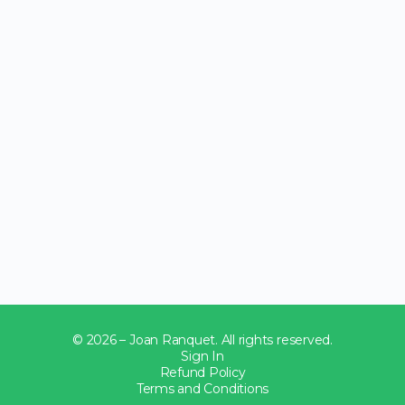
© 2026 – Joan Ranquet. All rights reserved.
Sign In
Refund Policy
Terms and Conditions