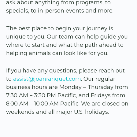
ask about anything from programs, to
specials, to in-person events and more.
The best place to begin your journey is
unique to you. Our team can help guide you
where to start and what the path ahead to
helping animals can look like for you.
If you have any questions, please reach out
to
assist@joanranquet.com
. Our regular
business hours are Monday – Thursday from
7:30 AM – 3:30 PM Pacific, and Fridays from
8:00 AM – 10:00 AM Pacific. We are closed on
weekends and all major U.S. holidays.