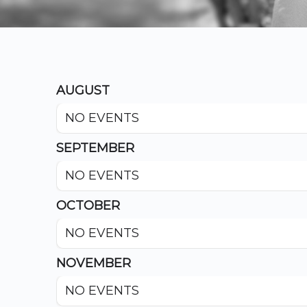
AUGUST
NO EVENTS
SEPTEMBER
NO EVENTS
OCTOBER
NO EVENTS
NOVEMBER
NO EVENTS