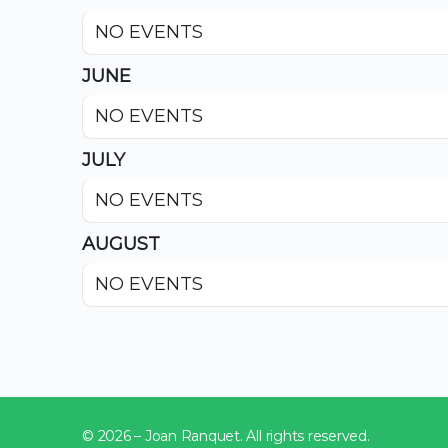
NO EVENTS
JUNE
NO EVENTS
JULY
NO EVENTS
AUGUST
NO EVENTS
© 2026 – Joan Ranquet. All rights reserved.