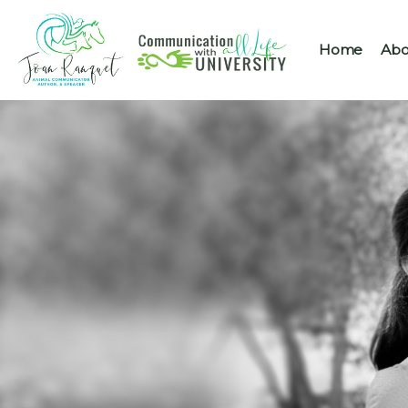
Home
Abo