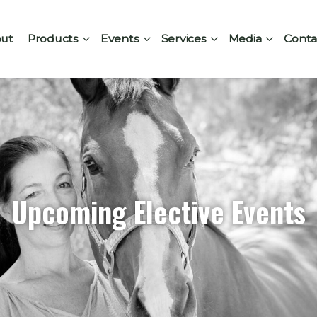
ut
Products
Events
Services
Media
Conta
Upcoming Elective Events