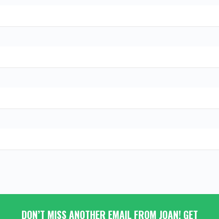
DON’T MISS ANOTHER EMAIL FROM JOAN! GET