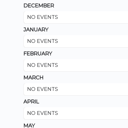
DECEMBER
NO EVENTS
JANUARY
NO EVENTS
FEBRUARY
NO EVENTS
MARCH
NO EVENTS
APRIL
NO EVENTS
MAY