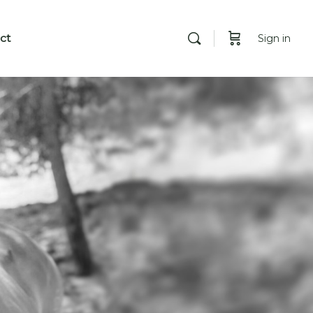
ct
Sign in