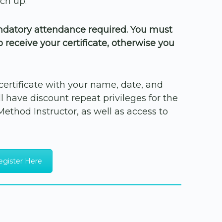
ch up.
andatory attendance required. You must
to receive your certificate, otherwise you
f certificate with your name, date, and
 have discount repeat privileges for the
a Method Instructor, as well as access to
egister Here