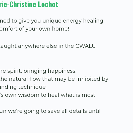
rie-Christine Lochot
ned to give you unique energy healing
comfort of your own home!
t taught anywhere else in the CWALU
he spirit, bringing happiness.
the natural flow that may be inhibited by
rounding technique.
dy’s own wisdom to heal what is most
un we’re going to save all details until