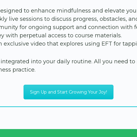
designed to enhance mindfulness and elevate your
ly live sessions to discuss progress, obstacles, an
unity for ongoing support and connection with fe
y with perpetual access to course materials.
 exclusive video that explores using EFT for tappi
tegrated into your daily routine. All you need to s
ess practice.
Sign Up and Start Growing Your Joy!