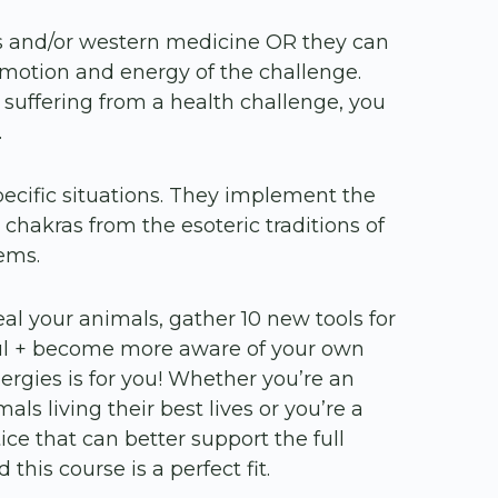
s and/or western medicine OR they can
motion and energy of the challenge.
 suffering from a health challenge, you
.
pecific situations. They implement the
chakras from the esoteric traditions of
tems.
eal your animals, gather 10 new tools for
yful + become more aware of your own
ergies is for you! Whether you’re an
ls living their best lives or you’re a
tice that can better support the full
 this course is a perfect fit.