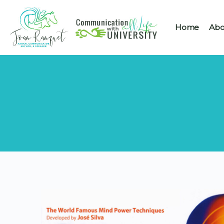
Home
Abo