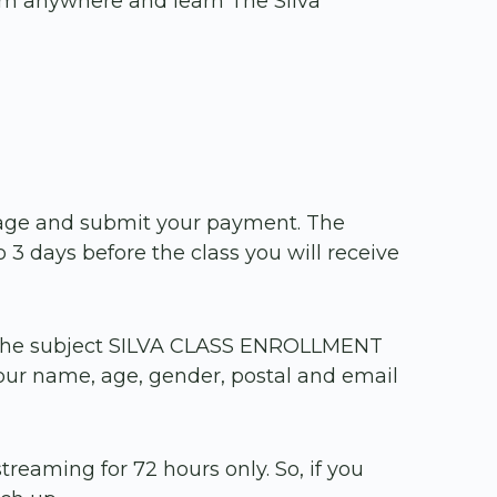
rom anywhere and learn The Silva
a page and submit your payment. The
 3 days before the class you will receive
the subject SILVA CLASS ENROLLMENT
our name, age, gender, postal and email
treaming for 72 hours only. So, if you