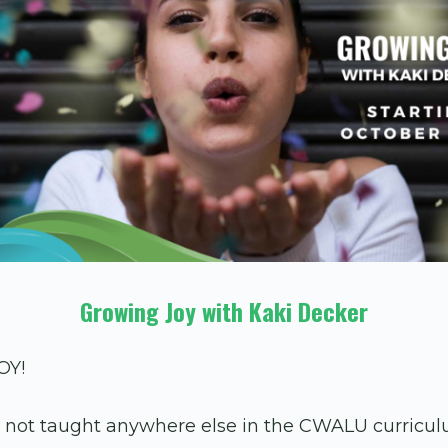
Growing Joy with Kaki Decker
OY!
e not taught anywhere else in the CWALU curriculu