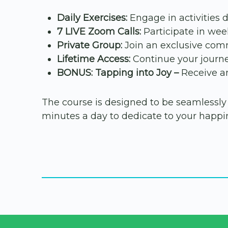
Daily Exercises:
Engage in activities 
7 LIVE Zoom Calls:
Participate in week
Private Group:
Join an exclusive comm
Lifetime Access:
Continue your journe
BONUS: Tapping into Joy –
Receive an
The course is designed to be seamlessly in
minutes a day to dedicate to your happin