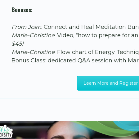
Bonuses:
From Joan
: Connect and Heal Meditation Bu
Marie-Christine
: Video, “how to prepare for 
$45)
Marie-Christine
: Flow chart of Energy Techni
Bonus Class: dedicated Q&A session with Mar
Learn More and Register 