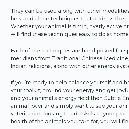
They can be used along with other modalitie
be stand alone techniques that address the e
Whether your animal is timid, overly active or
will find these techniques easy to do at home
Each of the techniques are hand picked for s
meridians from Traditional Chinese Medicine, 
Indian religions, along with other energy sys
If you’re ready to help balance yourself and h
your toolkit, ground your energy and get jo
and your animal’s energy field then Subtle En
animal lover and simply want to see your anima
veterinarian looking to add skills to your prac
health of the animals you care for, you will find