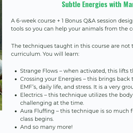
Subtle Energies with Ma
A 6-week course + 1 Bonus Q&A session desig
tools so you can help your animals from the 
The techniques taught in this course are no
curriculum. You will learn:
Strange Flows – when activated, this lifts t
Crossing your Energies – this brings back 
EMF’s, daily life, and stress. It is a very g
Electrics – this technique utilizes the bo
challenging at the time.
Aura Fluffing – this technique is so much f
class begins.
And so many more!