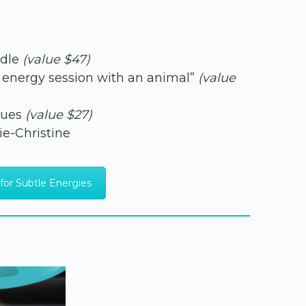
ndle
(value $47)
an energy session with an animal”
(value
ques
(value $27)
ie-Christine
for Subtle Energies