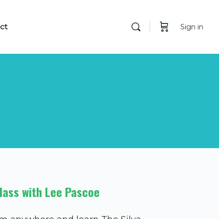
ct
Sign in
lass with Lee Pascoe