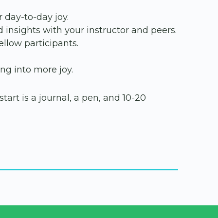
 day-to-day joy.
d insights with your instructor and peers.
llow participants.
ng into more joy.
tart is a journal, a pen, and 10-20