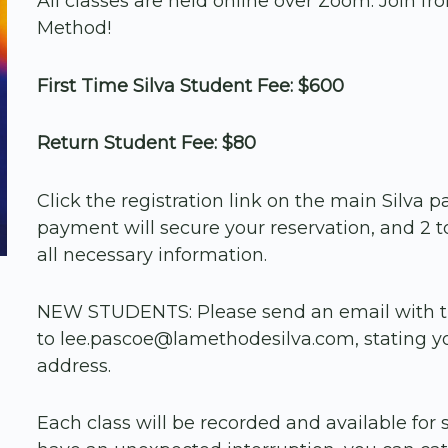
All classes are held online over Zoom. Join f
Method!
First Time Silva Student Fee: $600
Return Student Fee: $80
Click the registration link on the main Silv
payment will secure your reservation, and 2 to
all necessary information.
NEW STUDENTS: Please send an email with 
to lee.pascoe@lamethodesilva.com, stating y
address.
Each class will be recorded and available for s