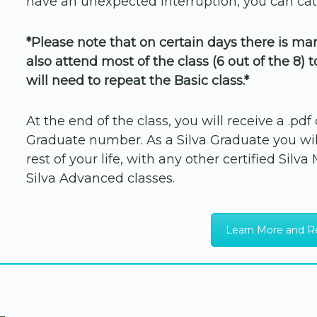
have an unexpected interruption, you can cat
*Please note that on certain days there is m
also attend most of the class (6 out of the 8) 
will need to repeat the Basic class.*
At the end of the class, you will receive a .pd
Graduate number. As a Silva Graduate you will
rest of your life, with any other certified Silv
Silva Advanced classes.
Learn More and R