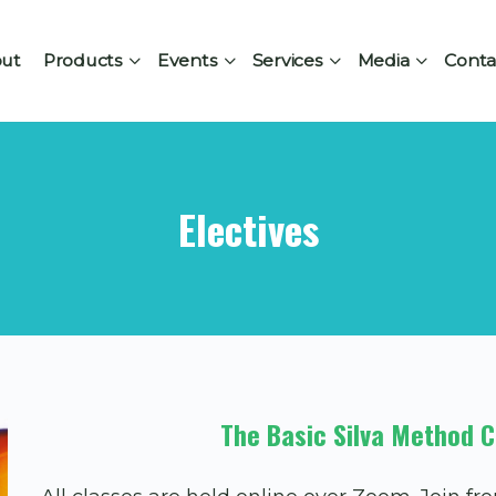
ut
Products
Events
Services
Media
Conta
Electives
The Basic Silva Method C