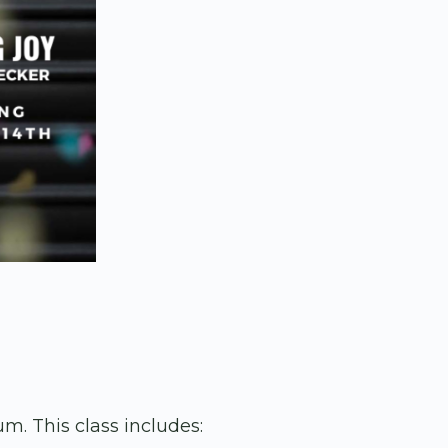
m. This class includes: