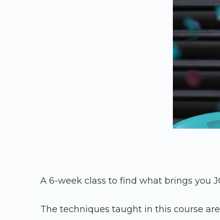
A 6-week class to find what brings you J
The techniques taught in this course ar