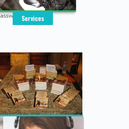
 password below.
Services
Speaking