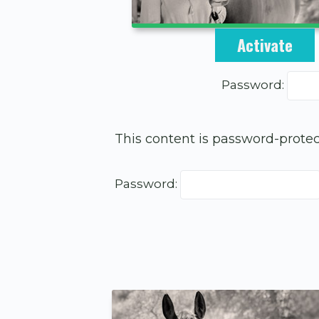
This content is
Activate
Password:
This content is password-protec
Password: