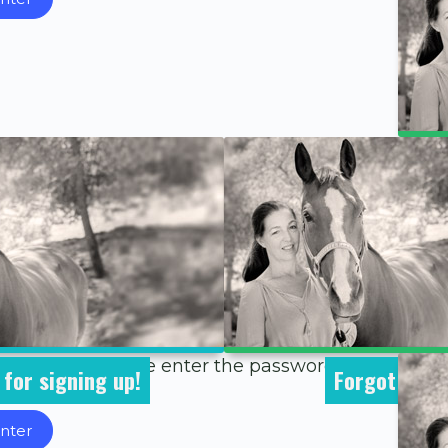
 To view it, please enter the password below.
for signing up!
Forgot Pass