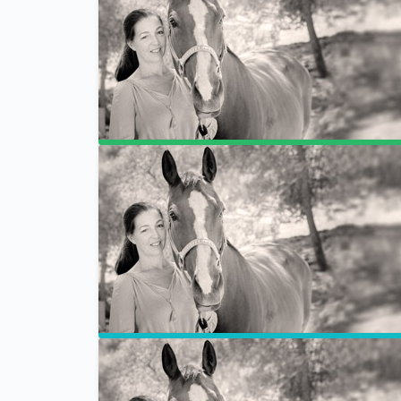
Program Breakdown
Forums
Privacy Policy