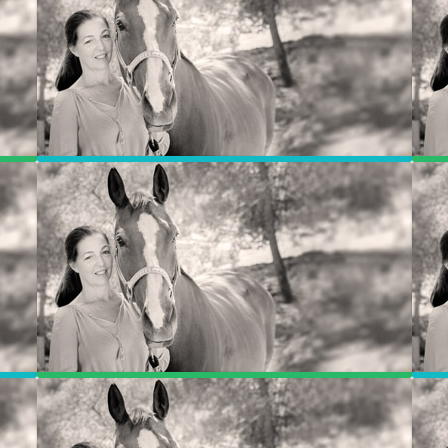
Program Breakdown
Photos
Contact