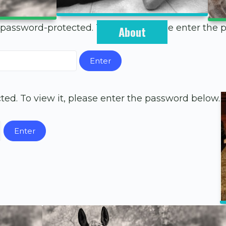
 password-protected. To view it, please enter the
About
ted. To view it, please enter the password below.