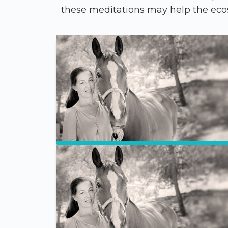
these meditations may help the ecos
Site-Wide Activity