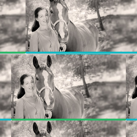
Jill & Joan’s Story
ly
Animal Communication – Weekly