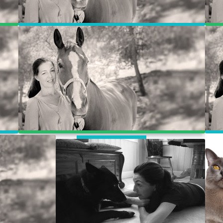
WooCommerce
My Account