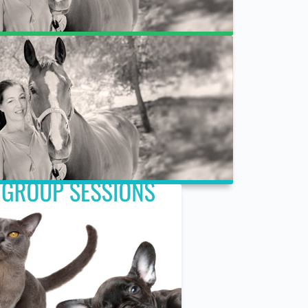
Cart
Register