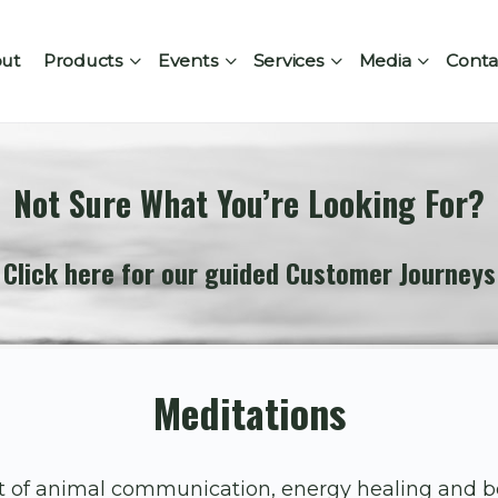
ut
Products
Events
Services
Media
Conta
Not Sure What You’re Looking For?
Click here for our guided Customer Journeys
Meditations
rt of animal communication, energy healing and 