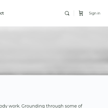
ct
Sign in
body work. Grounding through some of