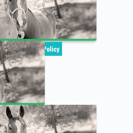
Cookie Policy
word