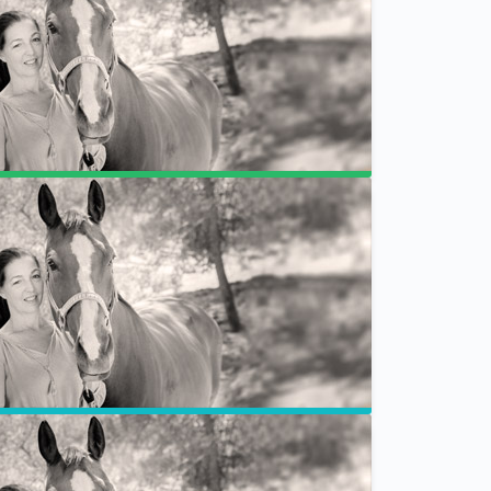
Breakdown
Refund Policy
EFT Tapping for Animals