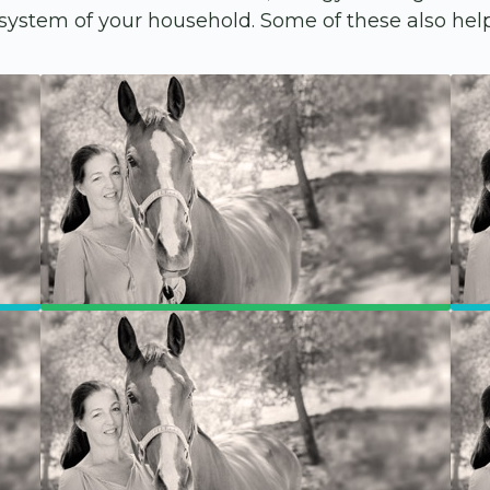
ystem of your household. Some of these also help 
Members