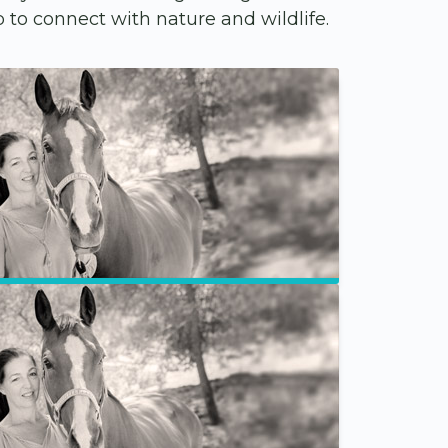
to connect with nature and wildlife.
Groups