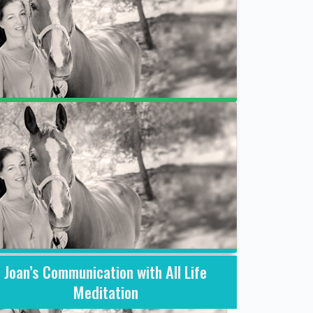
What is a session with Joan like?
Joan’s Communication with All Life
Meditation