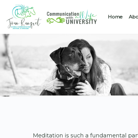
Home
Abo
Meditation is such a fundamental pa