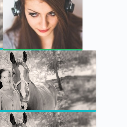
Jill & Joan CBD for Animals
Animal Chakras – Weekly Program