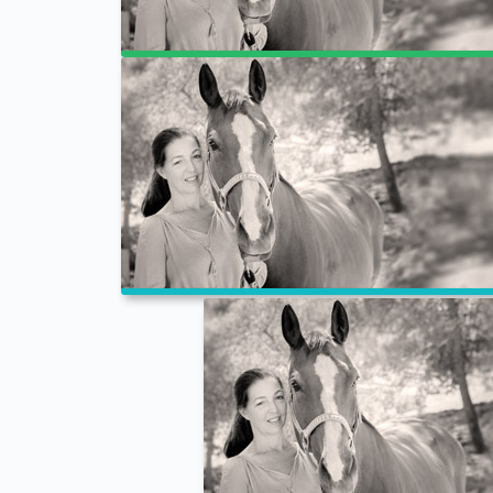
Full Width
Checkout