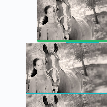
Prof Test
Animal Business Academy – Week