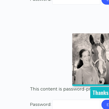
This content is password-protected.
Thanks 
Password: