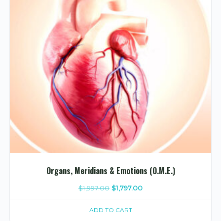
Organs, Meridians & Emotions (O.M.E.)
Original
Current
$
1,997.00
$
1,797.00
price
price
ADD TO CART
was:
is: