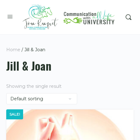
Home
/ Jill & Joan
Jill & Joan
Showing the single result
SALE!