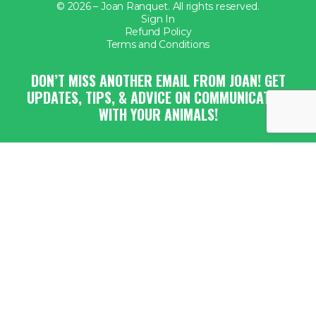
© 2026 – Joan Ranquet. All rights reserved.
Sign In
Refund Policy
Terms and Conditions
DON’T MISS ANOTHER EMAIL FROM JOAN! GET
UPDATES, TIPS, & ADVICE ON COMMUNICATING
WITH YOUR ANIMALS!