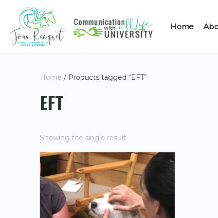
Home
Abo
Home
/ Products tagged “EFT”
EFT
Showing the single result