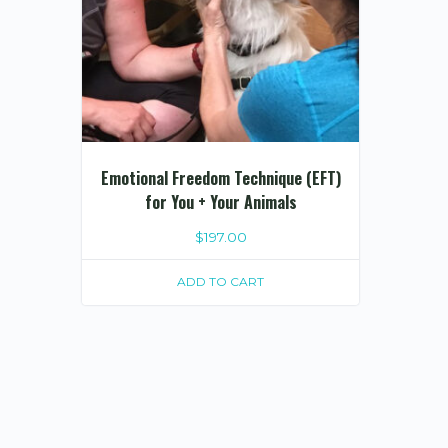
Emotional Freedom Technique (EFT)
for You + Your Animals
$
197.00
ADD TO CART