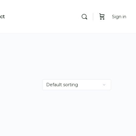
ct
Sign in