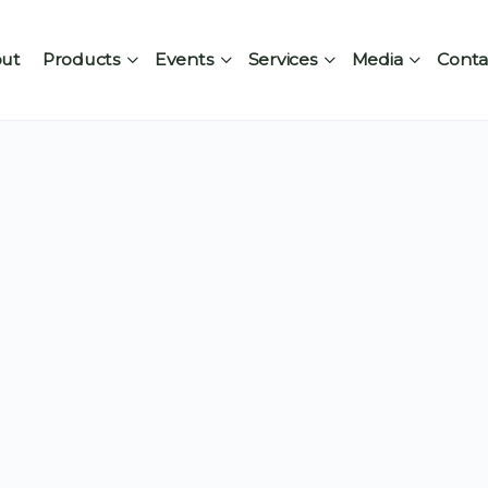
ut
Products
Events
Services
Media
Conta