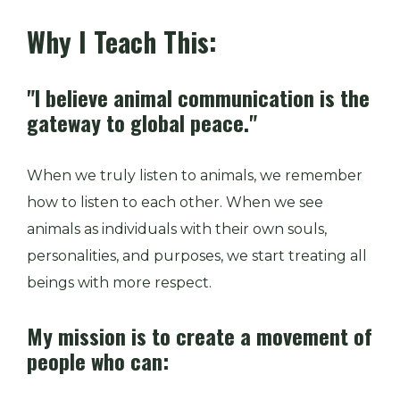
Why I Teach This:
"I believe animal communication is the
gateway to global peace."
When we truly listen to animals, we remember
how to listen to each other. When we see
animals as individuals with their own souls,
personalities, and purposes, we start treating all
beings with more respect.
My mission is to create a movement of
people who can: