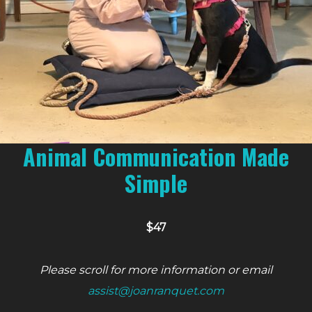
Animal Communication Made
Simple
$47
Please scroll for more information or email
assist@joanranquet.com