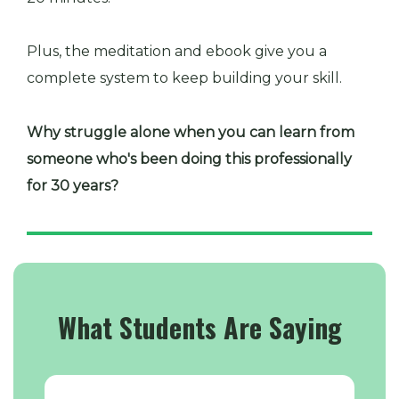
Plus, the meditation and ebook give you a
complete system to keep building your skill.
Why struggle alone when you can learn from
someone who's been doing this professionally
for 30 years?
What Students Are Saying