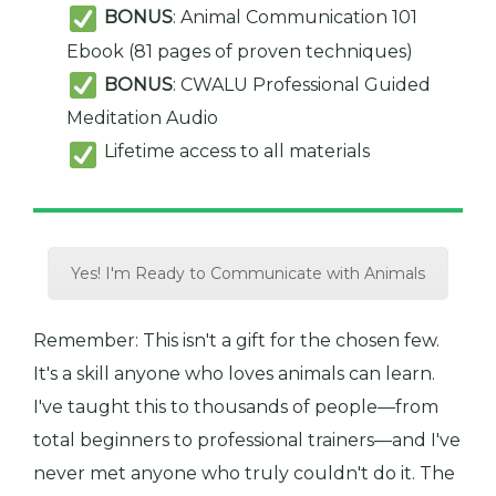
BONUS
: Animal Communication 101
Ebook (81 pages of proven techniques)
BONUS
: CWALU Professional Guided
Meditation Audio
Lifetime access to all materials
Yes! I'm Ready to Communicate with Animals
Remember: This isn't a gift for the chosen few.
It's a skill anyone who loves animals can learn.
I've taught this to thousands of people—from
total beginners to professional trainers—and I've
never met anyone who truly couldn't do it. The