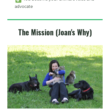
advocate
The Mission (Joan's Why)