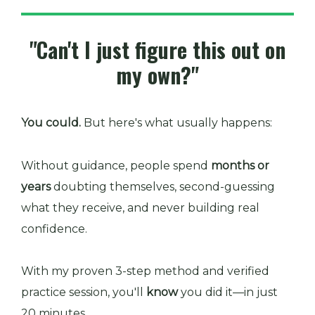
"Can't I just figure this out on
my own?"
You could.
But here's what usually happens:
Without guidance, people spend
months or
years
doubting themselves, second-guessing
what they receive, and never building real
confidence.
With my proven 3-step method and verified
practice session, you'll
know
you did it—in just
20 minutes.