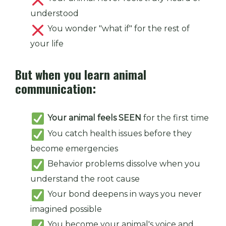
understood
You wonder "what if" for the rest of
your life
But when you learn animal
communication:
Your animal feels SEEN
for the first time
You catch health issues before they
become emergencies
Behavior problems dissolve when you
understand the root cause
Your bond deepens in ways you never
imagined possible
You become your animal's voice and