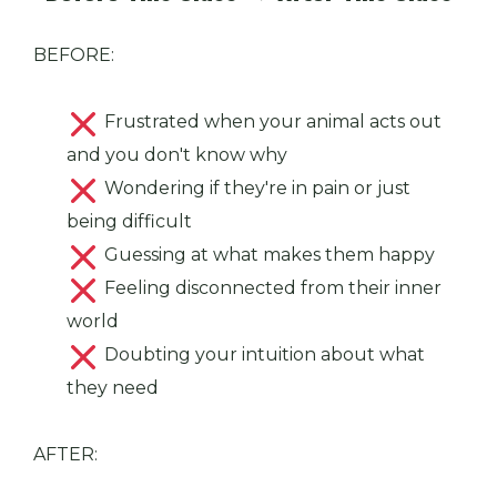
BEFORE:
Frustrated when your animal acts out
and you don't know why
Wondering if they're in pain or just
being difficult
Guessing at what makes them happy
Feeling disconnected from their inner
world
Doubting your intuition about what
they need
AFTER: