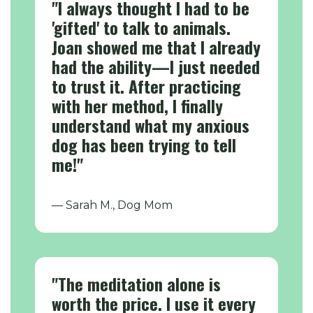
"I always thought I had to be
'gifted' to talk to animals.
Joan showed me that I already
had the ability—I just needed
to trust it. After practicing
with her method, I finally
understand what my anxious
dog has been trying to tell
me!"
— Sarah M., Dog Mom
"The meditation alone is
worth the price. I use it every