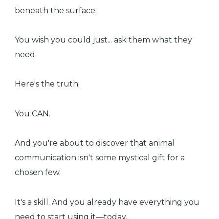
beneath the surface.
You wish you could just... ask them what they
need.
Here's the truth:
You CAN.
And you're about to discover that animal
communication isn't some mystical gift for a
chosen few.
It's a skill. And you already have everything you
need to start using it—today.