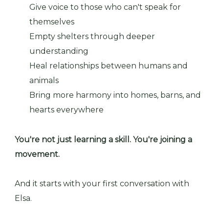
Give voice to those who can't speak for
themselves
Empty shelters through deeper
understanding
Heal relationships between humans and
animals
Bring more harmony into homes, barns, and
hearts everywhere
You're not just learning a skill. You're joining a
movement.
And it starts with your first conversation with
Elsa.