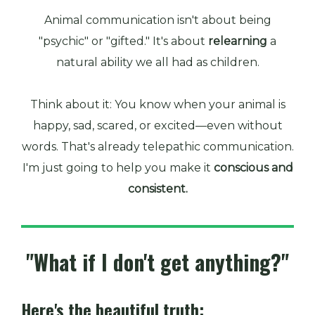
Animal communication isn't about being
"psychic" or "gifted." It's about
relearning
a
natural ability we all had as children.
Think about it: You know when your animal is
happy, sad, scared, or excited—even without
words. That's already telepathic communication.
I'm just going to help you make it
conscious and
consistent.
"What if I don't get anything?"
Here's the beautiful truth: