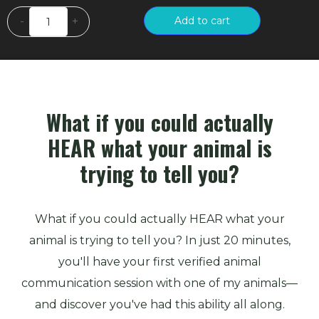
Animal
Add to cart
-
+
Communication
Made
Simple
quantity
What if you could actually
HEAR what your animal is
trying to tell you?
What if you could actually HEAR what your
animal is trying to tell you? In just 20 minutes,
you'll have your first verified animal
communication session with one of my animals—
and discover you've had this ability all along.