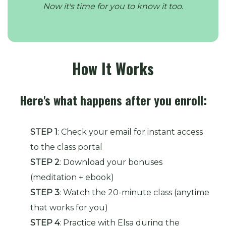
Now it's time for you to know it too.
How It Works
Here's what happens after you enroll:
STEP 1
: Check your email for instant access
to the class portal
STEP 2
: Download your bonuses
(meditation + ebook)
STEP 3
: Watch the 20-minute class (anytime
that works for you)
STEP 4
: Practice with Elsa during the