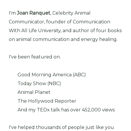
I'm
Joan Ranquet
, Celebrity Animal
Communicator, founder of Communication
With All Life University, and author of four books
on animal communication and energy healing.
I've been featured on:
Good Morning America (ABC)
Today Show (NBC)
Animal Planet
The Hollywood Reporter
And my TEDx talk has over 452,000 views
I've helped thousands of people just like you