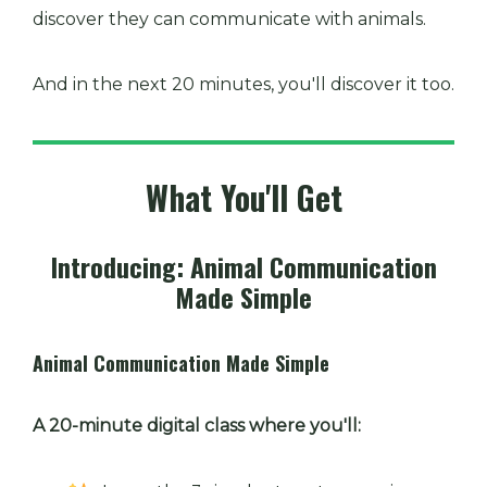
discover they can communicate with animals.
And in the next 20 minutes, you'll discover it too.
What You'll Get
Introducing: Animal Communication
Made Simple
Animal Communication Made Simple
A 20-minute digital class where you'll: