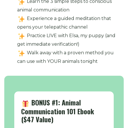
Learn the 3 simple steps to conscious
animal communication
Experience a guided meditation that
opens your telepathic channel
Practice LIVE with Elsa, my puppy (and
get immediate verification!)
Walk away with a proven method you
can use with YOUR animals tonight
BONUS #1: Animal
Communication 101 Ebook
($47 Value)