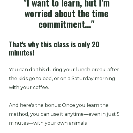
"I want to learn, but I'm
worried about the time
commitment..."
That's why this class is only 20
minutes!
You can do this during your lunch break, after
the kids go to bed, or on a Saturday morning
with your coffee.
And here's the bonus: Once you learn the
method, you can use it anytime—even in just 5
minutes—with your own animals.