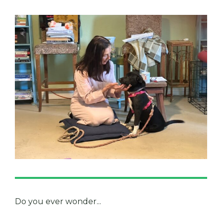
Do you ever wonder...