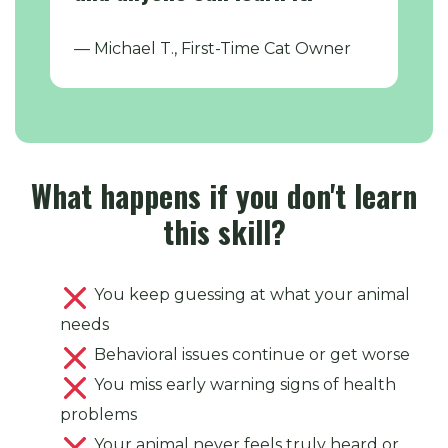
— Michael T., First-Time Cat Owner
What happens if you don't learn
this skill?
You keep guessing at what your animal
needs
Behavioral issues continue or get worse
You miss early warning signs of health
problems
Your animal never feels truly heard or