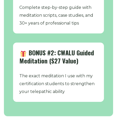
Complete step-by-step guide with
meditation scripts, case studies, and
30+ years of professional tips
BONUS #2: CWALU Guided
Meditation ($27 Value)
The exact meditation I use with my
certification students to strengthen
your telepathic ability