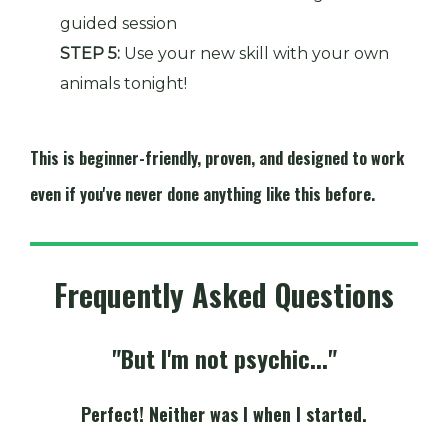
guided session
STEP 5:
Use your new skill with your own
animals tonight!
This is beginner-friendly, proven, and designed to work
even if you've never done anything like this before.
Frequently Asked Questions
"But I'm not psychic..."
Perfect! Neither was I when I started.