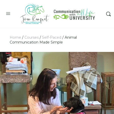
Home
/
Courses
/
Self-Paced
/ Animal
Communication Made Simple