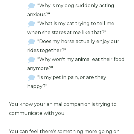
"Why is my dog suddenly acting
anxious?"
"What is my cat trying to tell me
when she stares at me like that?"
"Does my horse actually enjoy our
rides together?"
"Why won't my animal eat their food
anymore?"
"Is my pet in pain, or are they
happy?"
You know your animal companion is trying to
communicate with you.
You can feel there's something more going on