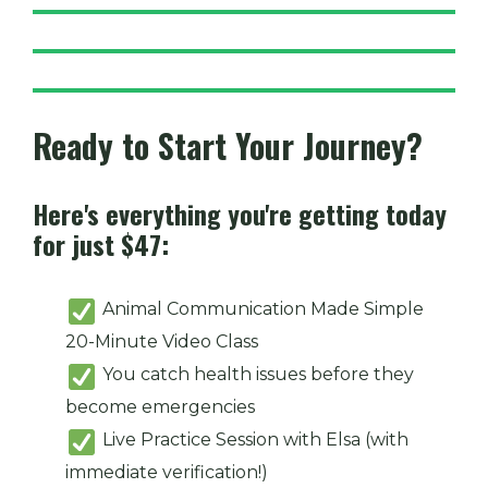
Ready to Start Your Journey?
Here's everything you're getting today
for just $47:
Animal Communication Made Simple
20-Minute Video Class
You catch health issues before they
become emergencies
Live Practice Session with Elsa (with
immediate verification!)