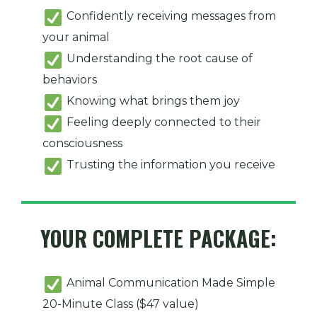
Confidently receiving messages from
your animal
Understanding the root cause of
behaviors
Knowing what brings them joy
Feeling deeply connected to their
consciousness
Trusting the information you receive
YOUR COMPLETE PACKAGE:
Animal Communication Made Simple
20-Minute Class ($47 value)