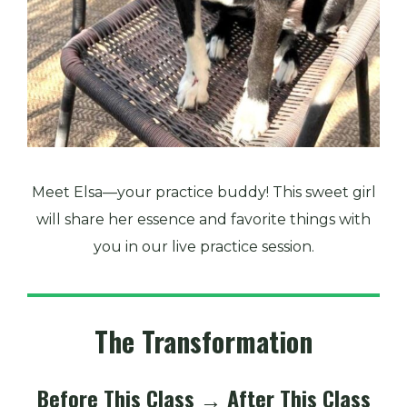
Meet Elsa—your practice buddy! This sweet girl
will share her essence and favorite things with
you in our live practice session.
The Transformation
Before This Class → After This Class