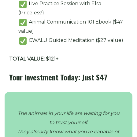
Live Practice Session with Elsa
(Priceless!)
Animal Communication 101 Ebook ($47
value)
CWALU Guided Meditation ($27 value)
TOTAL VALUE: $121+
Your Investment Today: Just $47
The animals in your life are waiting for you
to trust yourself.
They already know what you're capable of.