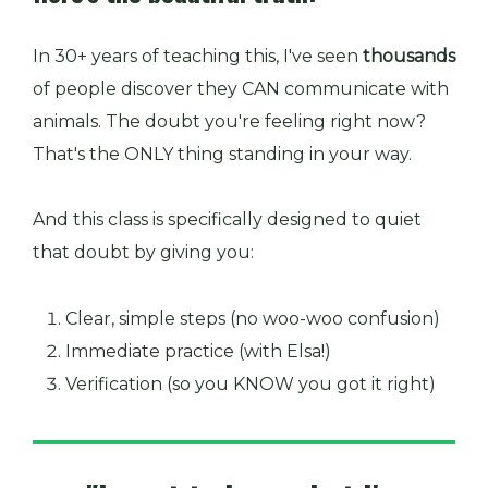
In 30+ years of teaching this, I've seen
thousands
of people discover they CAN communicate with
animals. The doubt you're feeling right now?
That's the ONLY thing standing in your way.
And this class is specifically designed to quiet
that doubt by giving you:
Clear, simple steps (no woo-woo confusion)
Immediate practice (with Elsa!)
Verification (so you KNOW you got it right)