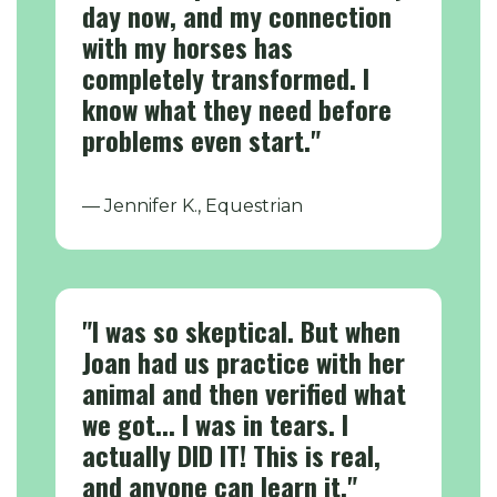
day now, and my connection
with my horses has
completely transformed. I
know what they need before
problems even start."
— Jennifer K., Equestrian
"I was so skeptical. But when
Joan had us practice with her
animal and then verified what
we got... I was in tears. I
actually DID IT! This is real,
and anyone can learn it."