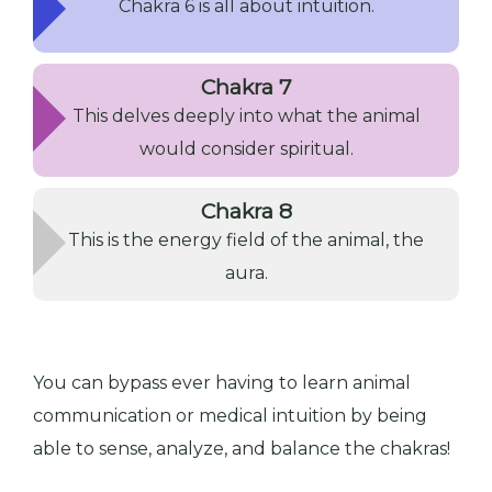
Chakra 6 is all about intuition.
Chakra 7
This delves deeply into what the animal
would consider spiritual.
Chakra 8
This is the energy field of the animal, the
aura.
You can bypass ever having to learn animal
communication or medical intuition by being
able to sense, analyze, and balance the chakras!