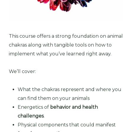
This course offers a strong foundation on animal
chakras along with tangible tools on how to
implement what you’ve learned right away.
We’ll cover:
What the chakras represent and where you
can find them on your animals
Energetics of
behavior and health
challenges
.
Physical components that could manifest