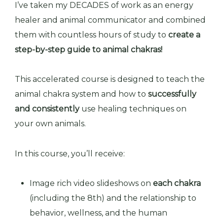
I’ve taken my DECADES of work as an energy
healer and animal communicator and combined
them with countless hours of study to
create a
step-by-step guide to animal chakras
!
This accelerated course is designed to teach the
animal chakra system and how to
successfully
and consistently
use healing techniques on
your own animals.
In this course, you’ll receive:
Image rich video slideshows on
each chakra
(including the 8th) and the relationship to
behavior, wellness, and the human