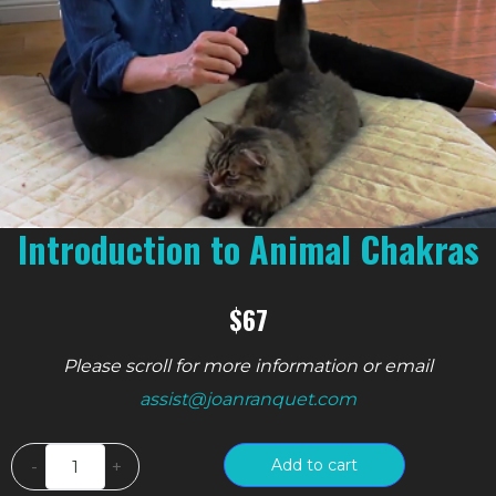
Introduction to Animal Chakras
$67
Please scroll for more information or email
assist@joanranquet.com
Introduction
Add to cart
-
+
to