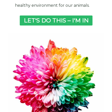
healthy environment for our animals.
LET'S DO THIS – I'M IN