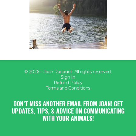
© 2026 – Joan Ranquet. All rights reserved.
Sign In
Refund Policy
Terms and Conditions
DON’T MISS ANOTHER EMAIL FROM JOAN! GET
UPDATES, TIPS, & ADVICE ON COMMUNICATING
WITH YOUR ANIMALS!