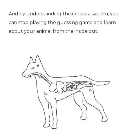
And by understanding their chakra system, you
can
stop playing the guessing game and learn
about your animal from the inside out.