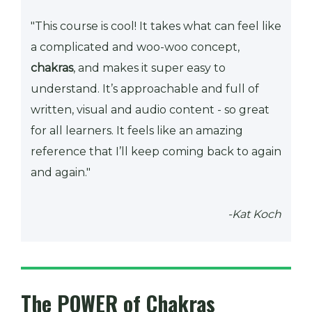
"This course is cool! It takes what can feel like
a complicated and woo-woo concept,
chakras
, and makes it super easy to
understand. It’s approachable and full of
written, visual and audio content - so great
for all learners. It feels like an amazing
reference that I’ll keep coming back to again
and again."
-Kat Koch
The POWER of Chakras