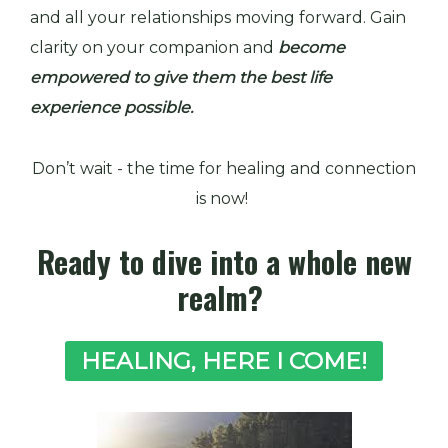
and all your relationships moving forward. Gain
clarity on your companion and
become
empowered to give them the best life
experience possible.
Don’t wait - the time for healing and connection
is now!
Ready to dive into a whole new
realm?
HEALING, HERE I COME!