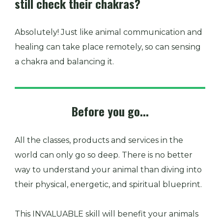
still check their chakras?
Absolutely! Just like animal communication and
healing can take place remotely, so can sensing
a chakra and balancing it.
Before you go...
All the classes, products and services in the
world can only go so deep. There is no better
way to understand your animal than diving into
their physical, energetic, and spiritual blueprint.
This INVALUABLE skill will benefit your animals