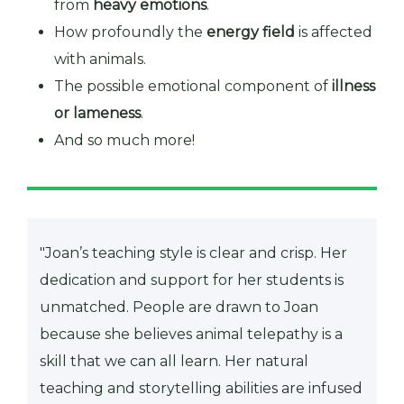
from
heavy emotions
.
How profoundly the
energy field
is affected
with animals.
The possible emotional component of
illness
or lameness
.
And so much more!
"Joan’s teaching style is clear and crisp. Her
dedication and support for her students is
unmatched. People are drawn to Joan
because she believes animal telepathy is a
skill that we can all learn. Her natural
teaching and storytelling abilities are infused