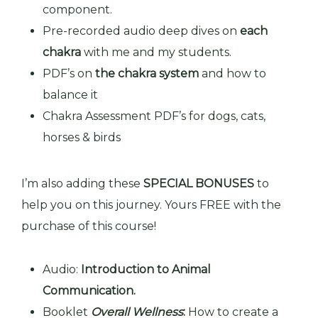
component.
Pre-recorded audio deep dives on
each
chakra
with me and my students.
PDF’s
on
the chakra system
and how to
balance it
Chakra Assessment PDF’s for dogs, cats,
horses & birds
I’m also adding these
SPECIAL BONUSES
to
help you on this journey. Yours FREE with the
purchase of this course!
Audio:
Introduction to Animal
Communication.
Booklet
Overall Wellness
:
How to create a