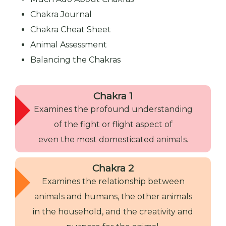
Chakra Journal
Chakra Cheat Sheet
Animal Assessment
Balancing the Chakras
Chakra 1
Examines the profound understanding
of the fight or flight aspect of
even the most domesticated animals.
Chakra 2
Examines the relationship between
animals and humans, the other animals
in the household, and the creativity and