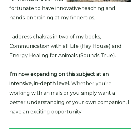
fortunate to have innovative teaching and
hands-on training at my fingertips.
I address chakras in two of my books,
Communication with all Life (Hay House) and
Energy Healing for Animals (Sounds True).
I’m now expanding on this subject at an
intensive, in-depth level.
Whether you’re
working with animals or you simply want a
better understanding of your own companion, I
have an exciting opportunity!