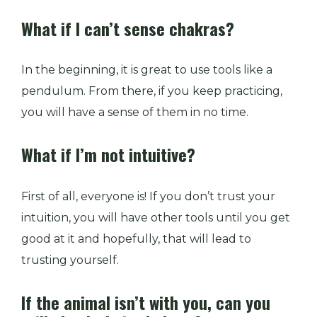
What if I can’t sense chakras?
In the beginning, it is great to use tools like a
pendulum. From there, if you keep practicing,
you will have a sense of them in no time.
What if I’m not intuitive?
First of all, everyone is! If you don’t trust your
intuition, you will have other tools until you get
good at it and hopefully, that will lead to
trusting yourself.
If the animal isn’t with you, can you