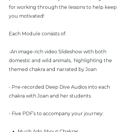
for working through the lessons to help keep
you motivated!
Each Module consists of:
-An image-rich video Slideshow with both
domestic and wild animals, highlighting the
themed chakra and narrated by Joan
- Pre-recorded Deep Dive Audios into each
chakra with Joan and her students
- Five PDF’s to accompany your journey:
Much Ado About Chakras