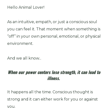
Hello Animal Lover!
As an intuitive, empath, or just a conscious soul
you can feel it. That moment when something is
“off” in your own personal, emotional, or physical
environment.
And we all know...
When our power centers lose strength, it can lead to
illness.
It happens all the time. Conscious thought is
strong and it can either work for you or against
you.