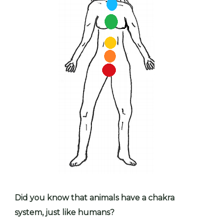
Did you know that animals have a chakra
system, just like humans?