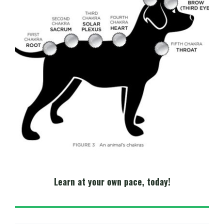
Learn at your own pace, today!