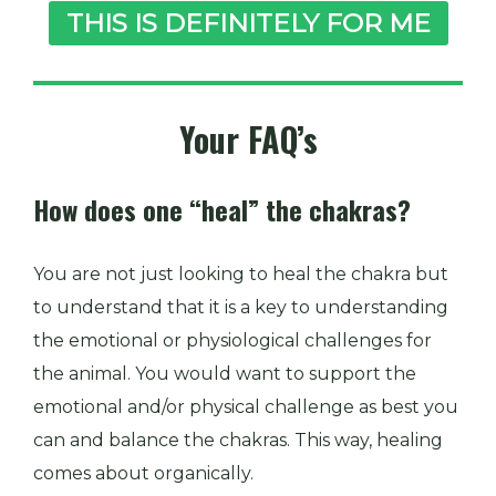
THIS IS DEFINITELY FOR ME
Your FAQ’s
How does one “heal” the chakras?
You are not just looking to heal the chakra but
to understand that it is a key to understanding
the emotional or physiological challenges for
the animal. You would want to support the
emotional and/or physical challenge as best you
can and balance the chakras. This way, healing
comes about organically.