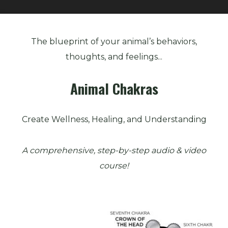
Animal
Chakras
The blueprint of your animal’s behaviors,
quantity
thoughts, and feelings...
Animal Chakras
Create Wellness, Healing, and Understanding
A comprehensive, step-by-step audio & video
course!