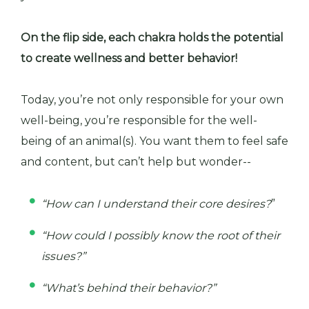
On the flip side, each chakra holds the potential
to create wellness and better behavior!
Today, you’re not only responsible for your own
well-being, you’re responsible for the well-
being of an animal(s). You want them to feel safe
and content, but can’t help but wonder--
“How can I understand their core desires?
”
“How could I possibly know the root of their
issues?”
“What’s behind their behavior?”