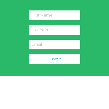
Submit