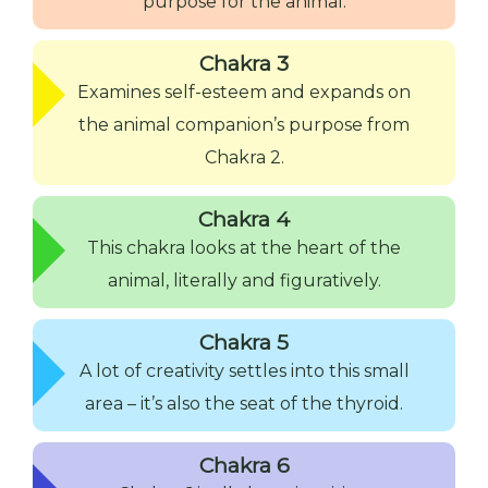
purpose for the animal.
Chakra 3
Examines self-esteem and expands on
the animal companion’s purpose from
Chakra 2.
Chakra 4
This chakra looks at the heart of the
animal, literally and figuratively.
Chakra 5
A lot of creativity settles into this small
area – it’s also the seat of the thyroid.
Chakra 6