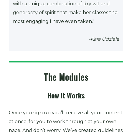
with a unique combination of dry wit and
generosity of spirit that make her classes the
most engaging I have even taken."
-Kara Udziela
The Modules
How it Works
Once you sign up you’ll receive all your content
at once, for you to work through at your own
pace. And don’t worry! We’ve created guidelines