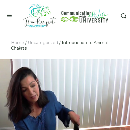
Home
/
Uncategorized
/ Introduction to Animal
Chakras