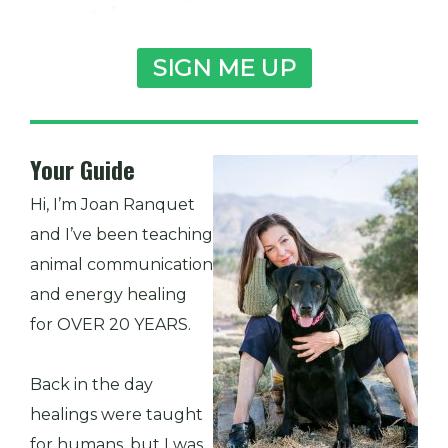
SIGN ME UP
Your Guide
Hi, I’m Joan Ranquet
and I’ve been teaching
animal communication
and energy healing
for OVER 20 YEARS.
Back in the day
healings were taught
for humans, but I was