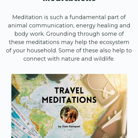
Meditation is such a fundamental part of
animal communication, energy healing and
body work. Grounding through some of
these meditations may help the ecosystem
of your household. Some of these also help to
connect with nature and wildlife.