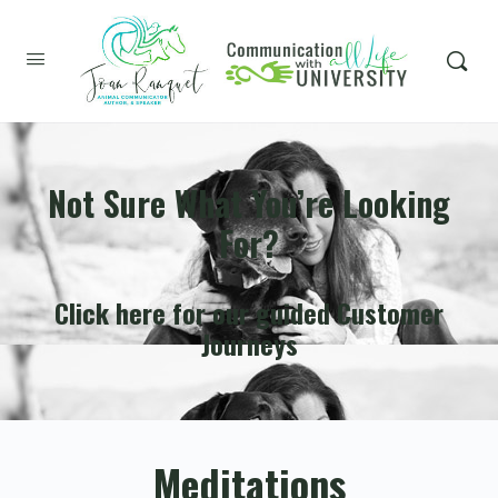
Not Sure What You’re Looking
For?
Click here for our guided Customer
Journeys
Meditations