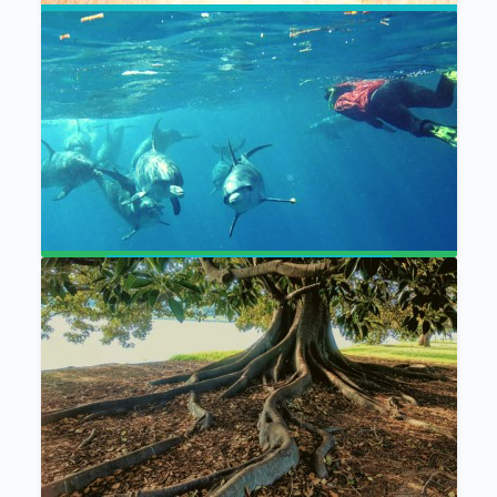
Connect and Heal:
A Meditation Bundle
The Gathering Meditation