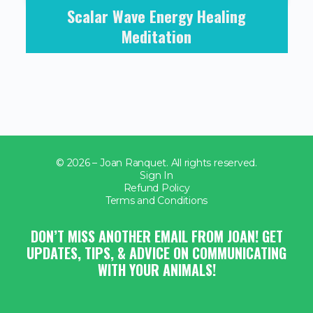
Scalar Wave Energy Healing
Meditation
© 2026 – Joan Ranquet. All rights reserved.
Sign In
Refund Policy
Terms and Conditions
DON’T MISS ANOTHER EMAIL FROM JOAN! GET
UPDATES, TIPS, & ADVICE ON COMMUNICATING
WITH YOUR ANIMALS!