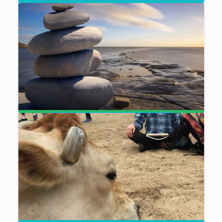
The Mystical Naturalist
Visualization Meditation