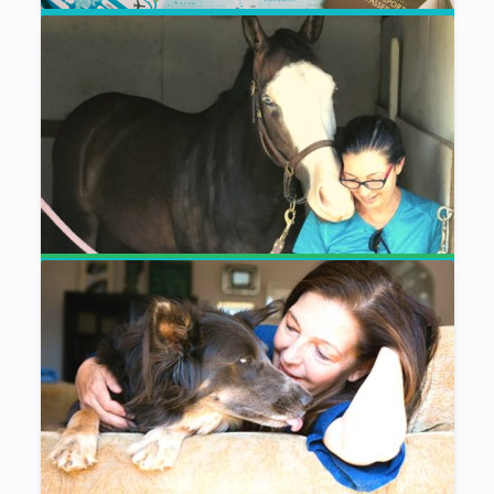
Ease Your Animal Companion’s Anxiety
When You Travel – Guided Meditations
Communication With All Life
Meditation