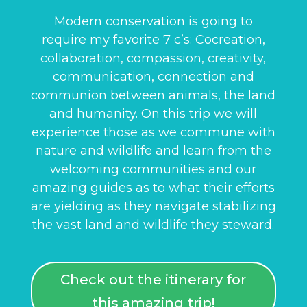
Modern conservation is going to
require my favorite 7 c’s: Cocreation,
collaboration, compassion, creativity,
communication, connection and
communion between animals, the land
and humanity. On this trip we will
experience those as we commune with
nature and wildlife and learn from the
welcoming communities and our
amazing guides as to what their efforts
are yielding as they navigate stabilizing
the vast land and wildlife they steward.
Check out the itinerary for
this amazing trip!