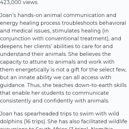
423,000 views.
Joan’s hands-on animal communication and
energy healing process troubleshoots behavioral
and medical issues, stimulates healing (in
conjunction with conventional treatment), and
deepens her clients’ abilities to care for and
understand their animals. She believes the
capacity to attune to animals and work with
them energetically is not a gift for the select few,
but an innate ability we can all access with
guidance. Thus, she teaches down-to-earth skills
that enable her students to communicate
consistently and confidently with animals.
Joan has spearheaded trips to swim with wild
dolphins (16 trips). She has also facilitated wildlife