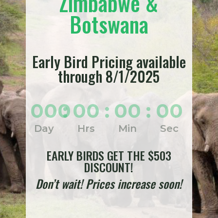
Zimbabwe &
Botswana
Early Bird Pricing available
through 8/1/2025
000
:
00
:
00
:
00
Day
Hrs
Min
Sec
EARLY BIRDS GET THE $503
DISCOUNT!
Don’t wait! Prices increase soon!