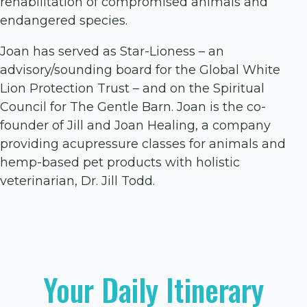
rehabilitation of compromised animals and
endangered species.
Joan has served as Star-Lioness – an
advisory/sounding board for the Global White
Lion Protection Trust – and on the Spiritual
Council for The Gentle Barn. Joan is the co-
founder of Jill and Joan Healing, a company
providing acupressure classes for animals and
hemp-based pet products with holistic
veterinarian, Dr. Jill Todd.
Your Daily Itinerary