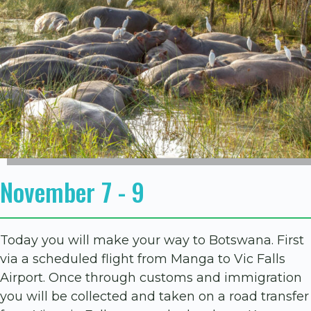
November 7 - 9
Today you will make your way to Botswana. First
via a scheduled flight from Manga to Vic Falls
Airport. Once through customs and immigration
you will be collected and taken on a road transfer