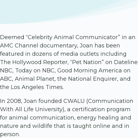
Deemed “Celebrity Animal Communicator” in an
AMC Channel documentary, Joan has been
featured in dozens of media outlets including
The Hollywood Reporter, “Pet Nation” on Dateline
NBC, Today on NBC, Good Morning America on
ABC, Animal Planet, the National Enquirer, and
the Los Angeles Times.
In 2008, Joan founded CWALU (Communication
With All Life University), a certification program
for animal communication, energy healing and
nature and wildlife that is taught online and in
person.