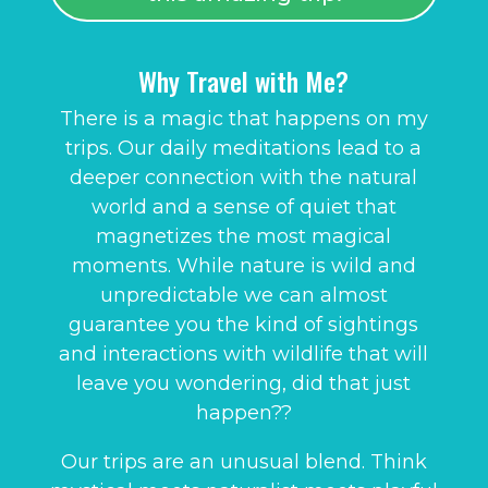
Why Travel with Me?
There is a magic that happens on my
trips. Our daily meditations lead to a
deeper connection with the natural
world and a sense of quiet that
magnetizes the most magical
moments. While nature is wild and
unpredictable we can almost
guarantee you the kind of sightings
and interactions with wildlife that will
leave you wondering, did that just
happen??
Our trips are an unusual blend. Think