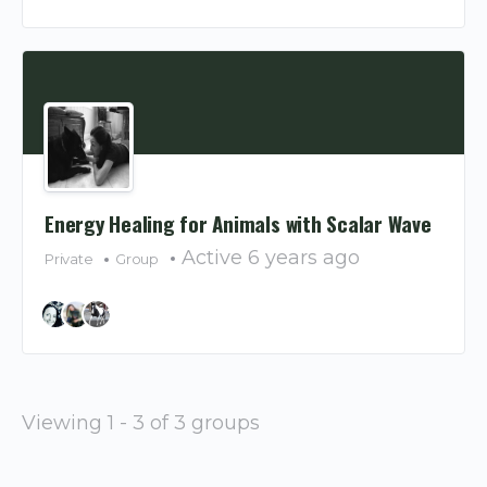
Energy Healing for Animals with Scalar Wave
Active 6 years ago
Private
Group
Viewing 1 - 3 of 3 groups