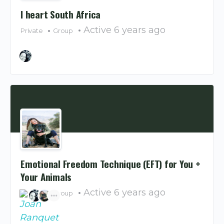
I heart South Africa
Active 6 years ago
Private
Group
Emotional Freedom Technique (EFT) for You +
Your Animals
Active 6 years ago
Private
Group