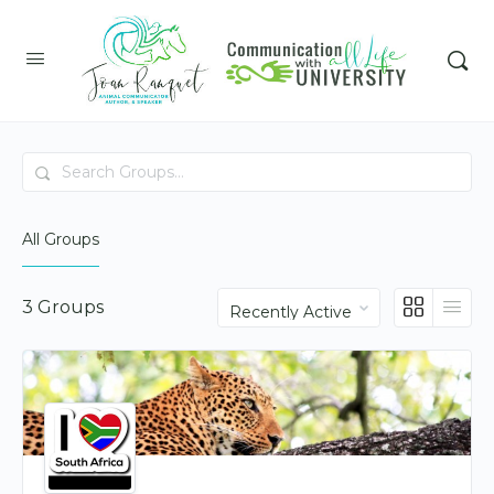
Search
Groups…
All Groups
Order
3
Groups
By: