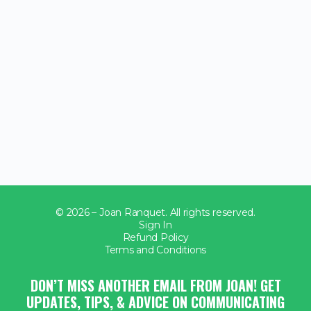
© 2026 – Joan Ranquet. All rights reserved.
Sign In
Refund Policy
Terms and Conditions
DON’T MISS ANOTHER EMAIL FROM JOAN! GET
UPDATES, TIPS, & ADVICE ON COMMUNICATING