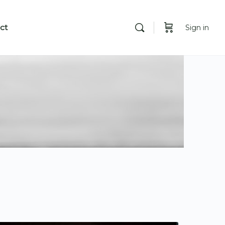
ct
Sign in