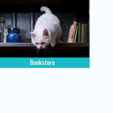
Bookstore