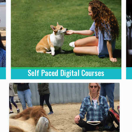
Self Paced Digital Courses