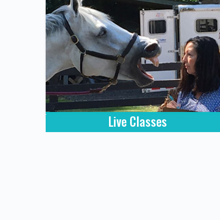
Live Classes