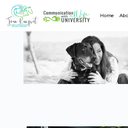
Home
Abo