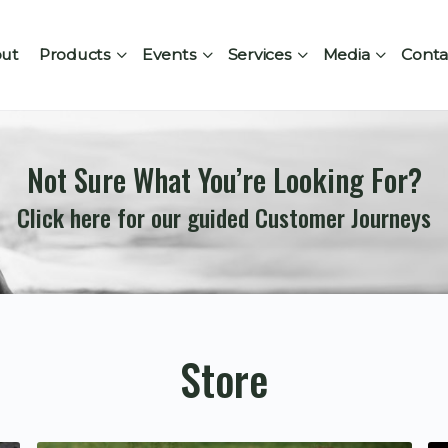
ut
Products
Events
Services
Media
Conta
Not Sure What You’re Looking For?
Click here for our guided Customer Journeys
Store