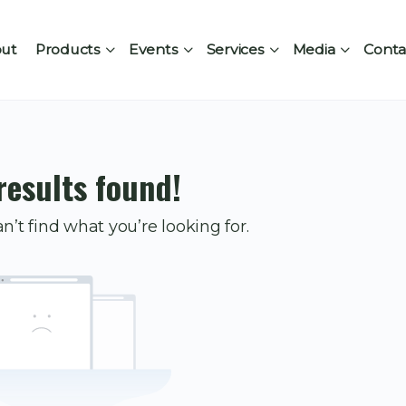
ut
Products
Events
Services
Media
Conta
results found!
n’t find what you’re looking for.