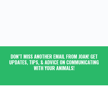
DON’T MISS ANOTHER EMAIL FROM JOAN! GET
UPDATES, TIPS, & ADVICE ON COMMUNICATING
WITH YOUR ANIMALS!