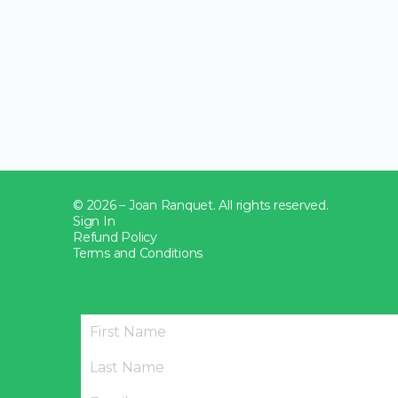
© 2026 – Joan Ranquet. All rights reserved.
Sign In
Refund Policy
Terms and Conditions