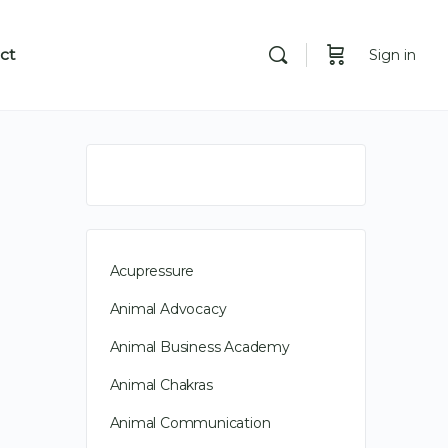
ct
Sign in
Acupressure
Animal Advocacy
Animal Business Academy
Animal Chakras
Animal Communication