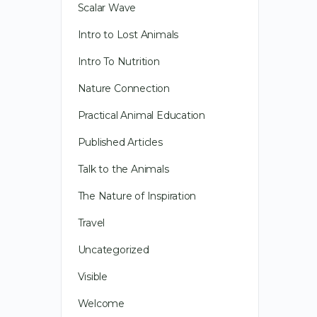
Scalar Wave
Intro to Lost Animals
Intro To Nutrition
Nature Connection
Practical Animal Education
Published Articles
Talk to the Animals
The Nature of Inspiration
Travel
Uncategorized
Visible
Welcome