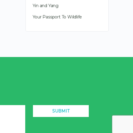
Yin and Yang
Your Passport To Wildlife
SUBMIT