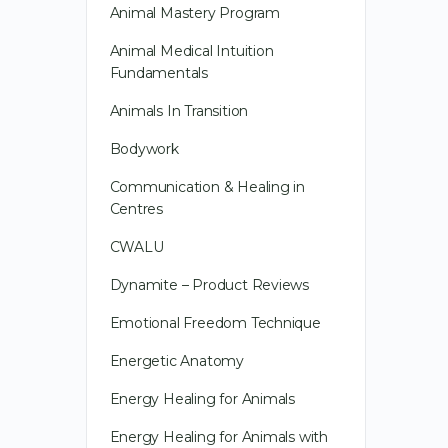
Animal Mastery Program
Animal Medical Intuition
Fundamentals
Animals In Transition
Bodywork
Communication & Healing in
Centres
CWALU
Dynamite – Product Reviews
Emotional Freedom Technique
Energetic Anatomy
Energy Healing for Animals
Energy Healing for Animals with