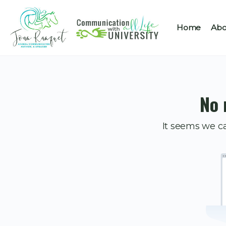
Home
Abo
No 
It seems we ca