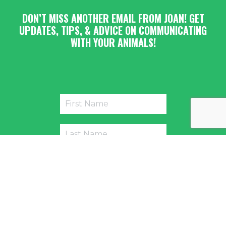
DON’T MISS ANOTHER EMAIL FROM JOAN! GET
UPDATES, TIPS, & ADVICE ON COMMUNICATING
WITH YOUR ANIMALS!
Submit