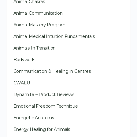
Animal Chakras
Animal Communication
Animal Mastery Program
Animal Medical Intuition Fundamentals
Animals In Transition
Bodywork
Communication & Healing in Centres
CWALU
Dynamite – Product Reviews
Emotional Freedom Technique
Energetic Anatomy
Energy Healing for Animals