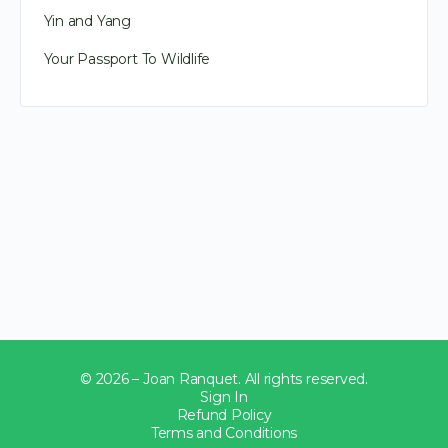
Yin and Yang
Your Passport To Wildlife
© 2026 – Joan Ranquet. All rights reserved.
Sign In
Refund Policy
Terms and Conditions