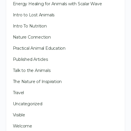
Energy Healing for Animals with Scalar Wave
Intro to Lost Animals
Intro To Nutrition
Nature Connection
Practical Animal Education
Published Articles
Talk to the Animals
The Nature of Inspiration
Travel
Uncategorized
Visible
Welcome