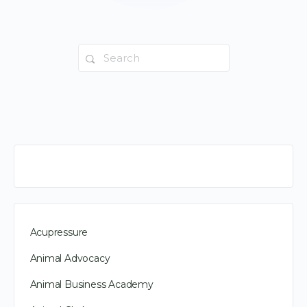
Search
for:
Acupressure
Animal Advocacy
Animal Business Academy