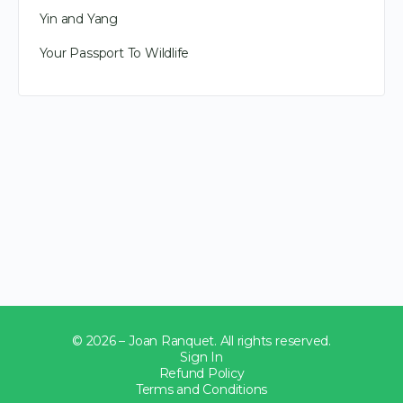
Yin and Yang
Your Passport To Wildlife
© 2026 – Joan Ranquet. All rights reserved.
Sign In
Refund Policy
Terms and Conditions