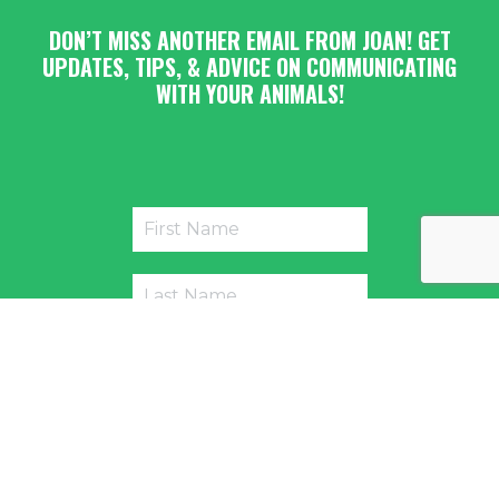
DON’T MISS ANOTHER EMAIL FROM JOAN! GET
UPDATES, TIPS, & ADVICE ON COMMUNICATING
WITH YOUR ANIMALS!
Submit