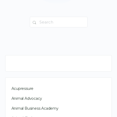
Search
for:
Acupressure
Animal Advocacy
Animal Business Academy