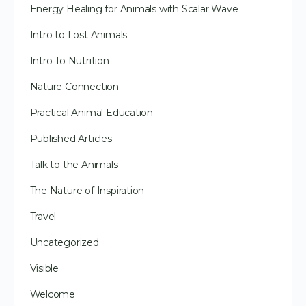
Energy Healing for Animals with Scalar Wave
Intro to Lost Animals
Intro To Nutrition
Nature Connection
Practical Animal Education
Published Articles
Talk to the Animals
The Nature of Inspiration
Travel
Uncategorized
Visible
Welcome