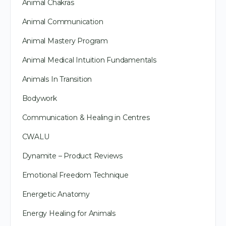
Animal Chakras
Animal Communication
Animal Mastery Program
Animal Medical Intuition Fundamentals
Animals In Transition
Bodywork
Communication & Healing in Centres
CWALU
Dynamite – Product Reviews
Emotional Freedom Technique
Energetic Anatomy
Energy Healing for Animals