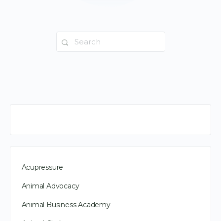
Search
for:
Acupressure
Animal Advocacy
Animal Business Academy