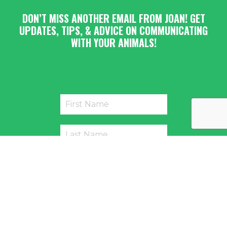
DON’T MISS ANOTHER EMAIL FROM JOAN! GET
UPDATES, TIPS, & ADVICE ON COMMUNICATING
WITH YOUR ANIMALS!
Submit