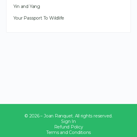
Yin and Yang
Your Passport To Wildlife
© 2026 – Joan Ranquet. All rights reserved.
Sign In
Refund Policy
Terms and Conditions