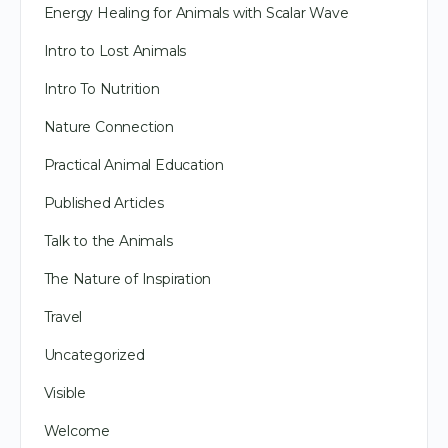
Energy Healing for Animals with Scalar Wave
Intro to Lost Animals
Intro To Nutrition
Nature Connection
Practical Animal Education
Published Articles
Talk to the Animals
The Nature of Inspiration
Travel
Uncategorized
Visible
Welcome