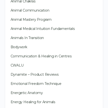
Animal Chakras
Animal Communication
Animal Mastery Program
Animal Medical Intuition Fundamentals
Animals In Transition
Bodywork
Communication & Healing in Centres
CWALU
Dynamite – Product Reviews
Emotional Freedom Technique
Energetic Anatomy
Energy Healing for Animals