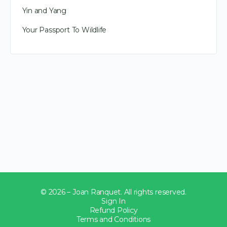
Yin and Yang
Your Passport To Wildlife
© 2026 – Joan Ranquet. All rights reserved.
Sign In
Refund Policy
Terms and Conditions