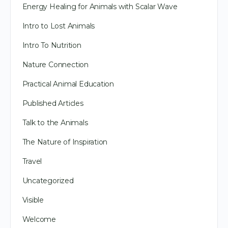
Energy Healing for Animals with Scalar Wave
Intro to Lost Animals
Intro To Nutrition
Nature Connection
Practical Animal Education
Published Articles
Talk to the Animals
The Nature of Inspiration
Travel
Uncategorized
Visible
Welcome