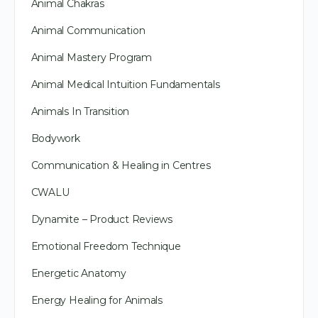
Animal Chakras
Animal Communication
Animal Mastery Program
Animal Medical Intuition Fundamentals
Animals In Transition
Bodywork
Communication & Healing in Centres
CWALU
Dynamite – Product Reviews
Emotional Freedom Technique
Energetic Anatomy
Energy Healing for Animals