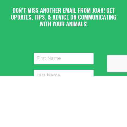
DON’T MISS ANOTHER EMAIL FROM JOAN! GET
UPDATES, TIPS, & ADVICE ON COMMUNICATING
WITH YOUR ANIMALS!
Submit