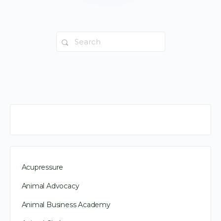
Search
for:
Acupressure
Animal Advocacy
Animal Business Academy