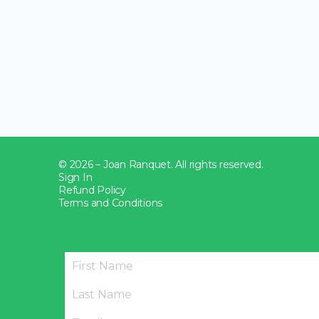
© 2026 – Joan Ranquet. All rights reserved.
Sign In
Refund Policy
Terms and Conditions