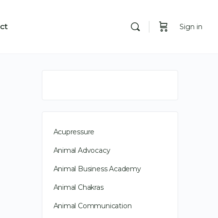
ct
Sign in
Acupressure
Animal Advocacy
Animal Business Academy
Animal Chakras
Animal Communication