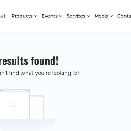
ut
Products
Events
Services
Media
Conta
results found!
n’t find what you’re looking for.