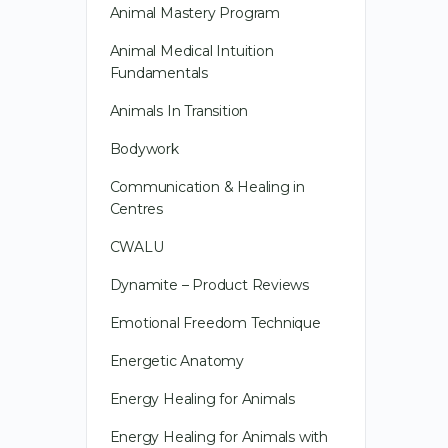
Animal Mastery Program
Animal Medical Intuition
Fundamentals
Animals In Transition
Bodywork
Communication & Healing in
Centres
CWALU
Dynamite – Product Reviews
Emotional Freedom Technique
Energetic Anatomy
Energy Healing for Animals
Energy Healing for Animals with