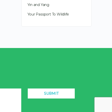
Yin and Yang
Your Passport To Wildlife
SUBMIT