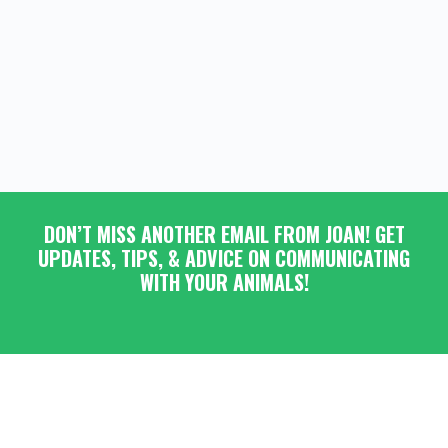
DON’T MISS ANOTHER EMAIL FROM JOAN! GET
UPDATES, TIPS, & ADVICE ON COMMUNICATING
WITH YOUR ANIMALS!