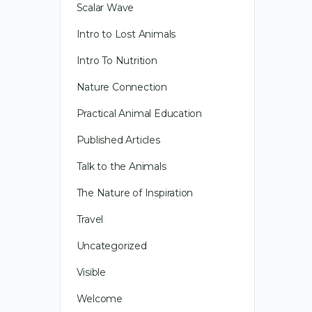
Scalar Wave
Intro to Lost Animals
Intro To Nutrition
Nature Connection
Practical Animal Education
Published Articles
Talk to the Animals
The Nature of Inspiration
Travel
Uncategorized
Visible
Welcome