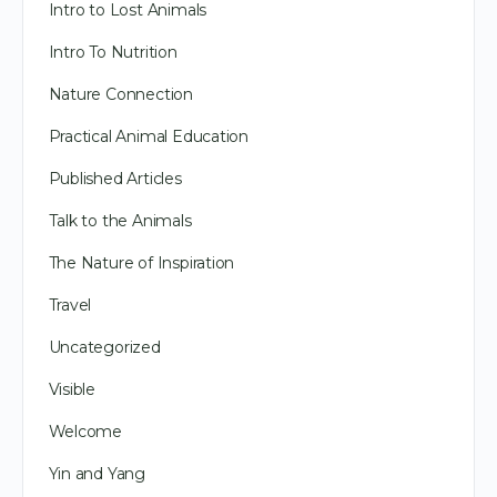
Intro to Lost Animals
Intro To Nutrition
Nature Connection
Practical Animal Education
Published Articles
Talk to the Animals
The Nature of Inspiration
Travel
Uncategorized
Visible
Welcome
Yin and Yang