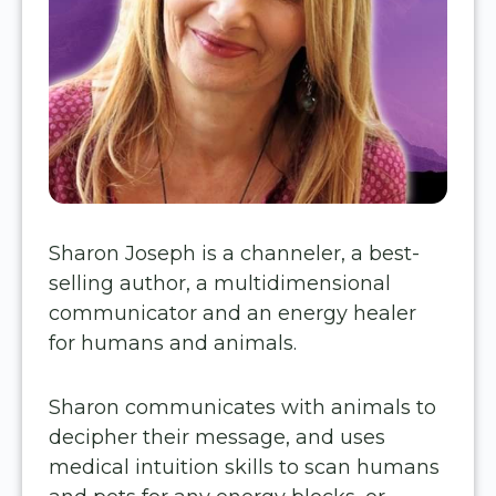
Sharon Joseph is a channeler, a best-
selling author, a multidimensional
communicator and an energy healer
for humans and animals.
Sharon communicates with animals to
decipher their message, and uses
medical intuition skills to scan humans