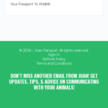
Your Passport To Wildlife
© 2026 – Joan Ranquet. All rights reserved.
Sign In
Refund Policy
Terms and Conditions
DON’T MISS ANOTHER EMAIL FROM JOAN! GET
UPDATES, TIPS, & ADVICE ON COMMUNICATING
WITH YOUR ANIMALS!