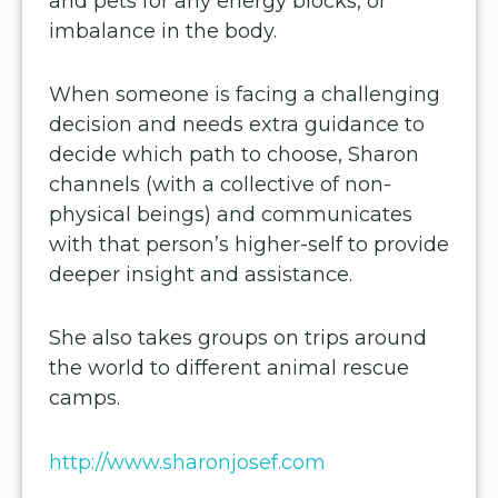
and pets for any energy blocks, or
imbalance in the body.
When someone is facing a challenging
decision and needs extra guidance to
decide which path to choose, Sharon
channels (with a collective of non-
physical beings) and communicates
with that person’s higher-self to provide
deeper insight and assistance.
She also takes groups on trips around
the world to different animal rescue
camps.
http://www.
sharonjosef.com