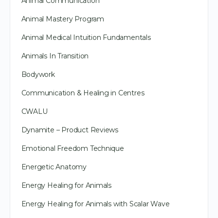
Animal Communication
Animal Mastery Program
Animal Medical Intuition Fundamentals
Animals In Transition
Bodywork
Communication & Healing in Centres
CWALU
Dynamite – Product Reviews
Emotional Freedom Technique
Energetic Anatomy
Energy Healing for Animals
Energy Healing for Animals with Scalar Wave