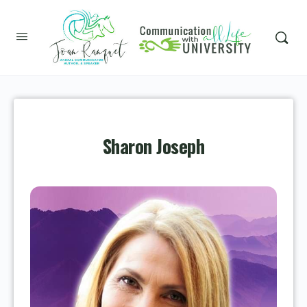
Sharon Joseph