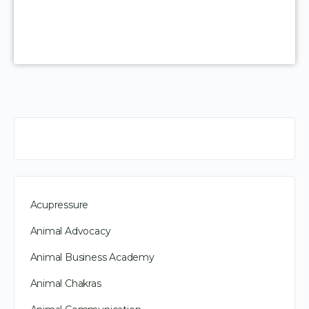
Acupressure
Animal Advocacy
Animal Business Academy
Animal Chakras