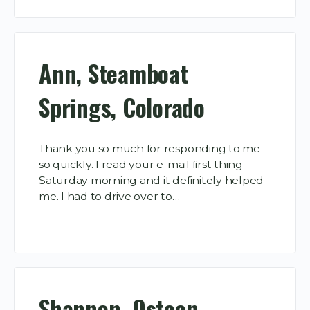
Ann, Steamboat
Springs, Colorado
Thank you so much for responding to me
so quickly. I read your e-mail first thing
Saturday morning and it definitely helped
me. I had to drive over to…
Shannon, Osteen,