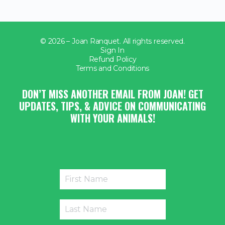
© 2026 – Joan Ranquet. All rights reserved.
Sign In
Refund Policy
Terms and Conditions
DON’T MISS ANOTHER EMAIL FROM JOAN! GET
UPDATES, TIPS, & ADVICE ON COMMUNICATING
WITH YOUR ANIMALS!