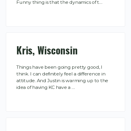
Funny thing is that the dynamics of t…
Kris, Wisconsin
Things have been going pretty good, I
think. I can definitely feel a difference in
attitude. And Justin is warming up to the
idea of having KC have a …