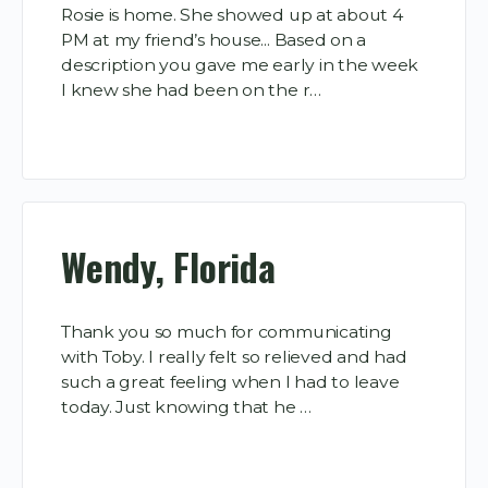
Rosie is home. She showed up at about 4
PM at my friend’s house... Based on a
description you gave me early in the week
I knew she had been on the r…
Wendy, Florida
Thank you so much for communicating
with Toby. I really felt so relieved and had
such a great feeling when I had to leave
today. Just knowing that he …