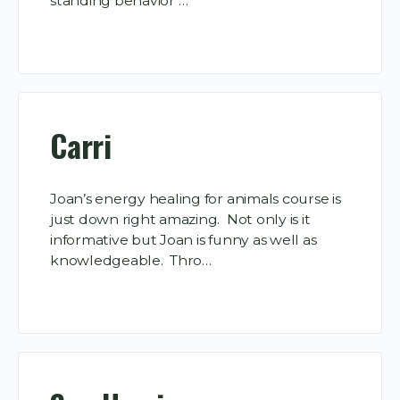
standing behavior …
Carri
Joan’s energy healing for animals course is
just down right amazing. Not only is it
informative but Joan is funny as well as
knowledgeable. Thro…