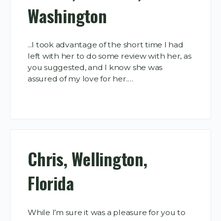
Washington
...I took advantage of the short time I had
left with her to do some review with her, as
you suggested, and I know she was
assured of my love for her.…
Chris, Wellington,
Florida
While I’m sure it was a pleasure for you to