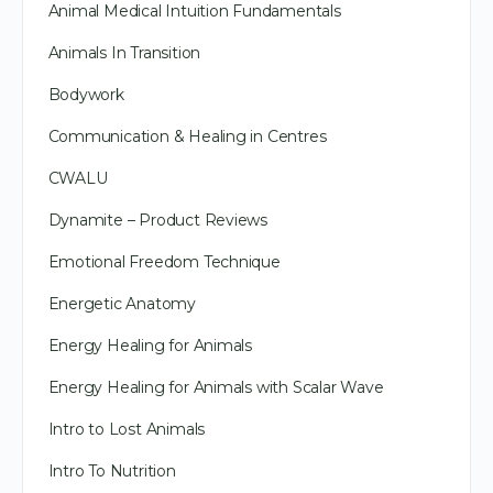
Animal Medical Intuition Fundamentals
Animals In Transition
Bodywork
Communication & Healing in Centres
CWALU
Dynamite – Product Reviews
Emotional Freedom Technique
Energetic Anatomy
Energy Healing for Animals
Energy Healing for Animals with Scalar Wave
Intro to Lost Animals
Intro To Nutrition