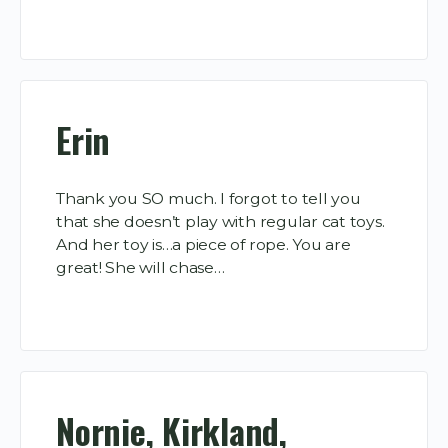
Erin
Thank you SO much. I forgot to tell you
that she doesn’t play with regular cat toys.
And her toy is…a piece of rope. You are
great! She will chase…
Nornie, Kirkland,