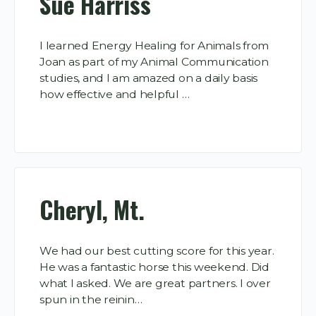
Sue Harriss
I learned Energy Healing for Animals from
Joan as part of my Animal Communication
studies, and I am amazed on a daily basis
how effective and helpful …
Cheryl, Mt.
We had our best cutting score for this year.
He was a fantastic horse this weekend. Did
what I asked. We are great partners. I over
spun in the reinin…