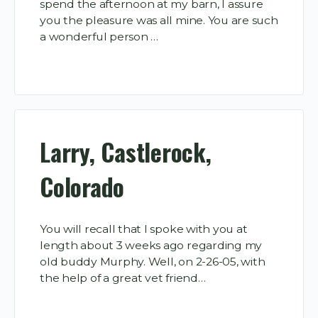
spend the afternoon at my barn, I assure
you the pleasure was all mine. You are such
a wonderful person …
Larry, Castlerock,
Colorado
You will recall that I spoke with you at
length about 3 weeks ago regarding my
old buddy Murphy. Well, on 2-26-05, with
the help of a great vet friend…