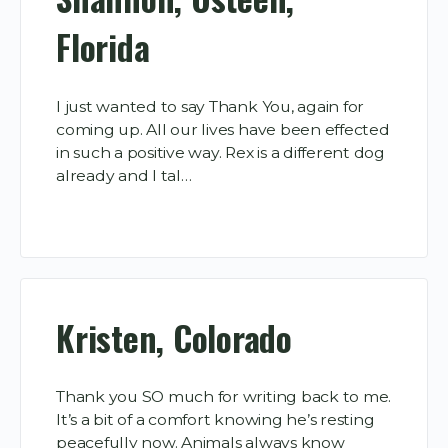
Florida
I just wanted to say Thank You, again for
coming up. All our lives have been effected
in such a positive way. Rex is a different dog
already and I tal…
Kristen, Colorado
Thank you SO much for writing back to me.
It’s a bit of a comfort knowing he’s resting
peacefully now. Animals always know