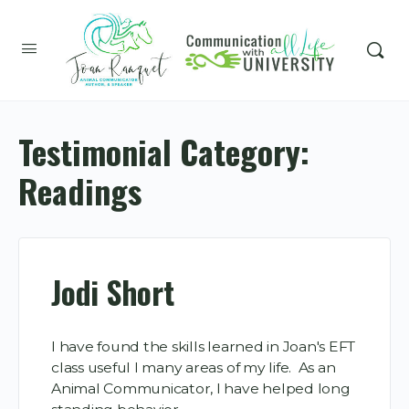
Testimonial Category:
Readings
Jodi Short
I have found the skills learned in Joan's EFT
class useful I many areas of my life. As an
Animal Communicator, I have helped long