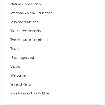
Nature Connection
Practical Animal Education
Published Articles
Talk to the Animals
The Nature of Inspiration
Travel
Uncategorized
Visible
Welcome
Yin and Yang
Your Passport To Wildlife