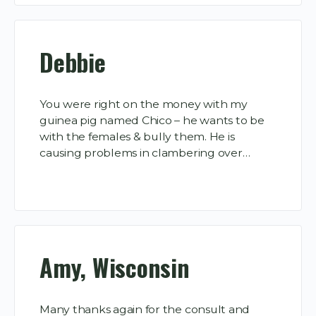
Debbie
You were right on the money with my
guinea pig named Chico – he wants to be
with the females & bully them. He is
causing problems in clambering over…
Amy, Wisconsin
Many thanks again for the consult and