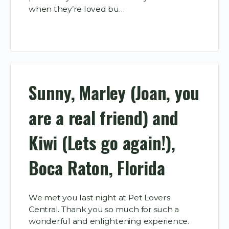
when they’re loved bu…
Sunny, Marley (Joan, you
are a real friend) and
Kiwi (Lets go again!),
Boca Raton, Florida
We met you last night at Pet Lovers
Central. Thank you so much for such a
wonderful and enlightening experience.