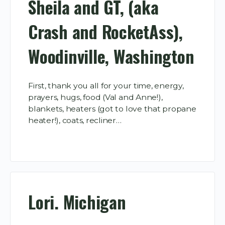
Sheila and GT, (aka
Crash and RocketAss),
Woodinville, Washington
First, thank you all for your time, energy,
prayers, hugs, food (Val and Anne!),
blankets, heaters (got to love that propane
heater!), coats, recliner…
Lori. Michigan