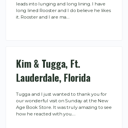
leads into lunging and long lining. I have
long lined Rooster and I do believe he likes
it. Rooster and I are ma…
Kim & Tugga, Ft.
Lauderdale, Florida
Tugga and I just wanted to thank you for
our wonderful visit on Sunday at the New
Age Book Store. It was truly amazing to see
how he reacted with you.…