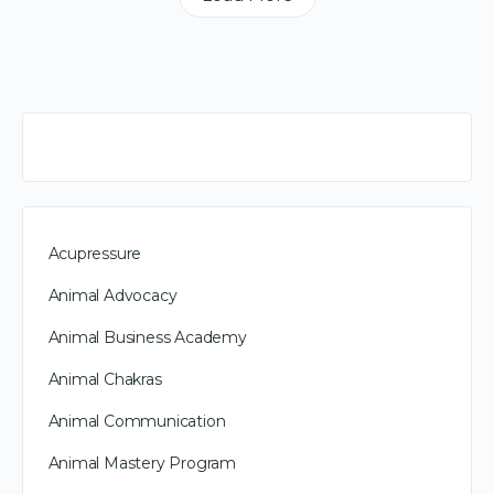
Acupressure
Animal Advocacy
Animal Business Academy
Animal Chakras
Animal Communication
Animal Mastery Program