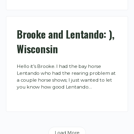
Brooke and Lentando: ),
Wisconsin
Hello it’s Brooke. I had the bay horse
Lentando who had the rearing problem at
a couple horse shows; I just wanted to let
you know how good Lentando…
Load More