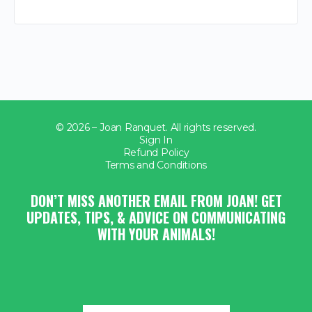
© 2026 – Joan Ranquet. All rights reserved.
Sign In
Refund Policy
Terms and Conditions
DON’T MISS ANOTHER EMAIL FROM JOAN! GET
UPDATES, TIPS, & ADVICE ON COMMUNICATING
WITH YOUR ANIMALS!