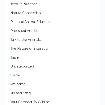
Intro To Nutrition
Nature Connection
Practical Animal Education
Published Articles
Talk to the Animals
The Nature of Inspiration
Travel
Uncategorized
Visible
Welcome
Yin and Yang
Your Passport To Wildlife