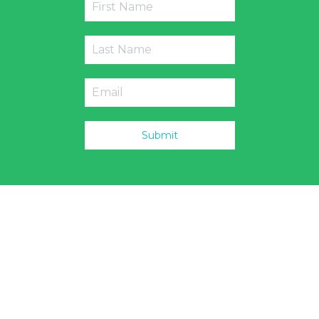
Submit