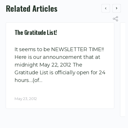
Related Articles
The Gratitude List!
It seems to be NEWSLETTER TIME!!
Here is our announcement that at
midnight May 22, 2012 The
Gratitude List is officially open for 24
hours….(of…
May 23, 2012