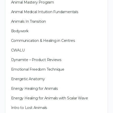
Animal Mastery Program
Animal Medical Intuition Fundamentals
Animals In Transition
Bodywork
Communication & Healing in Centres
CWALU
Dynamite – Product Reviews
Emotional Freedom Technique
Energetic Anatomy
Energy Healing for Animals
Energy Healing for Animals with Scalar Wave
Intro to Lost Animals