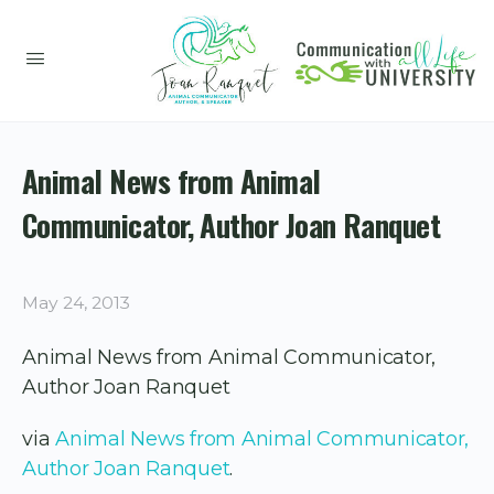
Animal News from Animal
Communicator, Author Joan Ranquet
May 24, 2013
Animal News from Animal Communicator,
Author Joan Ranquet
via
Animal News from Animal Communicator,
Author Joan Ranquet
.