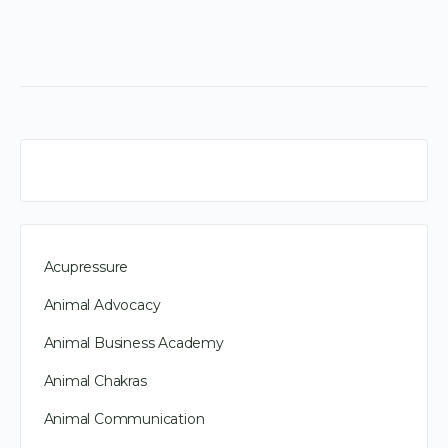
Acupressure
Animal Advocacy
Animal Business Academy
Animal Chakras
Animal Communication