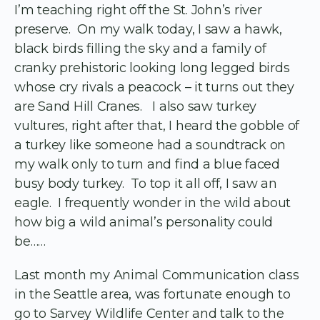
I’m teaching right off the St. John’s river
preserve. On my walk today, I saw a hawk,
black birds filling the sky and a family of
cranky prehistoric looking long legged birds
whose cry rivals a peacock – it turns out they
are Sand Hill Cranes. I also saw turkey
vultures, right after that, I heard the gobble of
a turkey like someone had a soundtrack on
my walk only to turn and find a blue faced
busy body turkey. To top it all off, I saw an
eagle. I frequently wonder in the wild about
how big a wild animal’s personality could
be……
Last month my Animal Communication class
in the Seattle area, was fortunate enough to
go to Sarvey Wildlife Center and talk to the