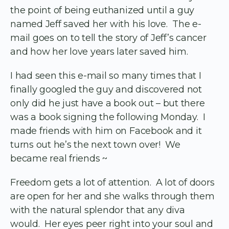
the point of being euthanized until a guy
named Jeff saved her with his love. The e-
mail goes on to tell the story of Jeff’s cancer
and how her love years later saved him.
I had seen this e-mail so many times that I
finally googled the guy and discovered not
only did he just have a book out – but there
was a book signing the following Monday. I
made friends with him on Facebook and it
turns out he’s the next town over! We
became real friends ~
Freedom gets a lot of attention. A lot of doors
are open for her and she walks through them
with the natural splendor that any diva
would. Her eyes peer right into your soul and