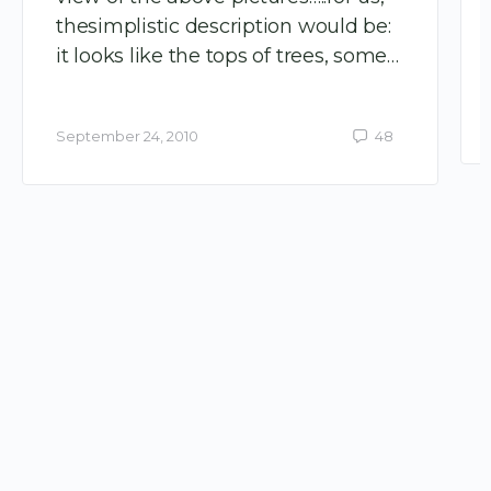
thesimplistic description would be:
it looks like the tops of trees, some…
September 24, 2010
48