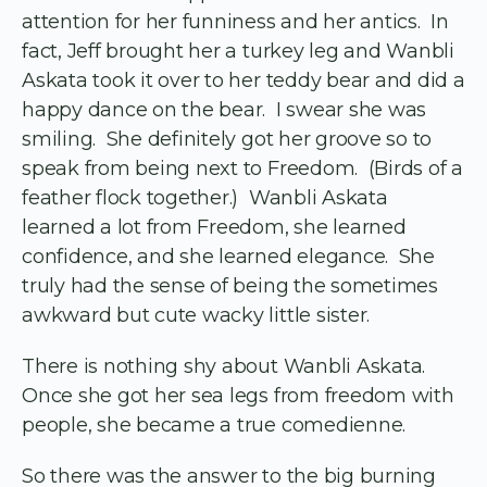
attention for her funniness and her antics. In
fact, Jeff brought her a turkey leg and Wanbli
Askata took it over to her teddy bear and did a
happy dance on the bear. I swear she was
smiling. She definitely got her groove so to
speak from being next to Freedom. (Birds of a
feather flock together.) Wanbli Askata
learned a lot from Freedom, she learned
confidence, and she learned elegance. She
truly had the sense of being the sometimes
awkward but cute wacky little sister.
There is nothing shy about Wanbli Askata.
Once she got her sea legs from freedom with
people, she became a true comedienne.
So there was the answer to the big burning