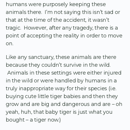
humans were purposely keeping these
animals there. I’m not saying this isn’t sad or
that at the time of the accident, it wasn’t
tragic. However, after any tragedy, there is a
point of accepting the reality in order to move
on.
Like any sanctuary, these animals are there
because they couldn’t survive in the wild.
Animals in these settings were either injured
in the wild or were handled by humans in a
truly inappropriate way for their species (i.e.
buying cute little tiger babies and then they
grow and are big and dangerous and are – oh
yeah, huh, that baby tiger is just what you
bought – a tiger now.)