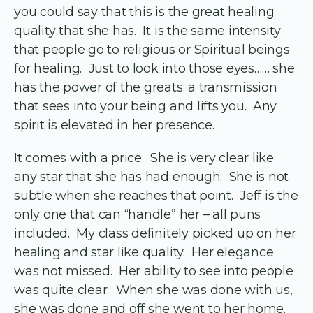
you could say that this is the great healing
quality that she has. It is the same intensity
that people go to religious or Spiritual beings
for healing. Just to look into those eyes…… she
has the power of the greats: a transmission
that sees into your being and lifts you. Any
spirit is elevated in her presence.
It comes with a price. She is very clear like
any star that she has had enough. She is not
subtle when she reaches that point. Jeff is the
only one that can “handle” her – all puns
included. My class definitely picked up on her
healing and star like quality. Her elegance
was not missed. Her ability to see into people
was quite clear. When she was done with us,
she was done and off she went to her home.