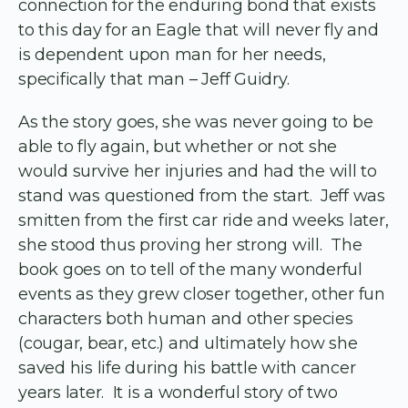
connection for the enduring bond that exists
to this day for an Eagle that will never fly and
is dependent upon man for her needs,
specifically that man – Jeff Guidry.
As the story goes, she was never going to be
able to fly again, but whether or not she
would survive her injuries and had the will to
stand was questioned from the start. Jeff was
smitten from the first car ride and weeks later,
she stood thus proving her strong will. The
book goes on to tell of the many wonderful
events as they grew closer together, other fun
characters both human and other species
(cougar, bear, etc.) and ultimately how she
saved his life during his battle with cancer
years later. It is a wonderful story of two