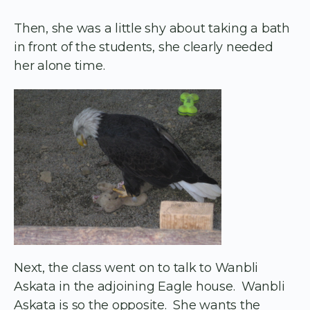
Then, she was a little shy about taking a bath
in front of the students, she clearly needed
her alone time.
Next, the class went on to talk to Wanbli
Askata in the adjoining Eagle house. Wanbli
Askata is so the opposite. She wants the