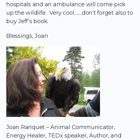
hospitals and an ambulance will come pick
up the wildlife. Very cool…….don’t forget also to
buy Jeff’s book.
Blessings, Joan
Joan Ranquet – Animal Communicator,
Energy Healer, TEDx speaker, Author, and