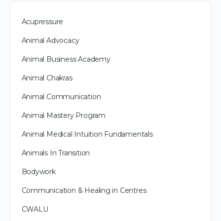
Acupressure
Animal Advocacy
Animal Business Academy
Animal Chakras
Animal Communication
Animal Mastery Program
Animal Medical Intuition Fundamentals
Animals In Transition
Bodywork
Communication & Healing in Centres
CWALU