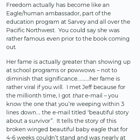
Freedom actually has become like an
Eagle/human ambassador, part of the
education program at Sarvey and all over the
Pacific Northwest. You could say she was
rather famous even prior to the book coming
out.
Her fame is actually greater than showing up
at school programs or powwows – not to
diminish that significance………..her fame is
rather viral if you will. I met Jeff because for
the millionth time, I got
that
e-mail – you
know the one that you’re weeping within 3
lines down…. the e-mail titled “beautiful story
about a survivor”. It tells the story of this
broken winged beautiful baby eagle that for
4-6 weeks couldn’t stand and was nearly at