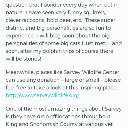
question that I ponder every day when out in
nature. I have seen very funny squirrels,
clever raccoons, bold deer, etc. These super
distinct and big personalities are so fun to
experience. I will blog soon about the big
personalities of some big cats I just met…….and
soon, after my dolphin trips of course there
will be stories!
Meanwhile, places like Sarvey Wildlife Center
can use any donation – large or small – please
feel free to take a look at this inspiring place:
http://www.sarveywildlife.org/
One of the most amazing things about Sarvey
is they have drop off locations throughout
King and Snohomish County at various vet