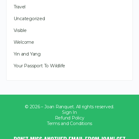
Travel
Uncategorized
Visible
Welcome
Yin and Yang
Your Passport To Wildlife
© 2026 – Joan Ranquet. All rights reserved.
Sign In
Refund Policy
Terms and Conditions