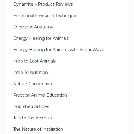
Dynamite – Product Reviews
Emotional Freedom Technique
Energetic Anatomy
Energy Healing for Animals
Energy Healing for Animals with Scalar Wave
Intro to Lost Animals
Intro To Nutrition
Nature Connection
Practical Animal Education
Published Articles
Talk to the Animals
The Nature of Inspiration