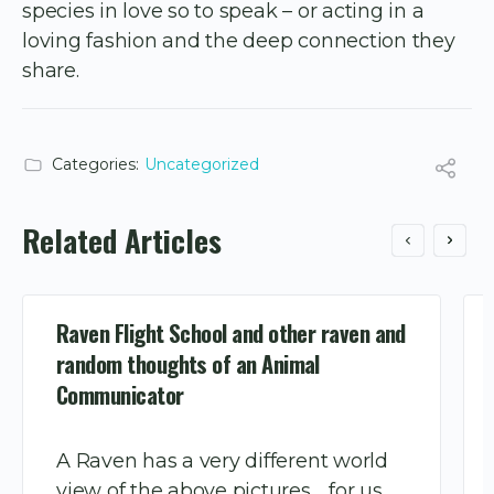
species in love so to speak – or acting in a
loving fashion and the deep connection they
share.
Categories:
Uncategorized
Related Articles
Raven Flight School and other raven and
random thoughts of an Animal
Communicator
A Raven has a very different world
view of the above pictures…..for us,