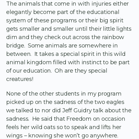
The animals that come in with injuries either
elegantly become part of the educational
system of these programs or their big spirit
gets smaller and smaller until their little lights
dim and they check out across the rainbow
bridge. Some animals are somewhere in
between. It takes a special spirit in this wild
animal kingdom filled with instinct to be part
of our education. Oh are they special
creatures!
None of the other students in my program
picked up on the sadness of the two eagles
we talked to nor did Jeff Guidry talk about the
sadness. He said that Freedom on occasion
feels her wild oats so to speak and lifts her
wings – knowing she won’t go anywhere.