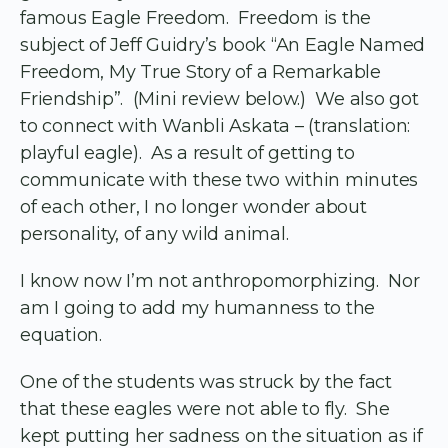
famous Eagle Freedom. Freedom is the
subject of Jeff Guidry’s book “An Eagle Named
Freedom, My True Story of a Remarkable
Friendship”. (Mini review below.) We also got
to connect with Wanbli Askata – (translation:
playful eagle). As a result of getting to
communicate with these two within minutes
of each other, I no longer wonder about
personality, of any wild animal.
I know now I’m not anthropomorphizing. Nor
am I going to add my humanness to the
equation.
One of the students was struck by the fact
that these eagles were not able to fly. She
kept putting her sadness on the situation as if