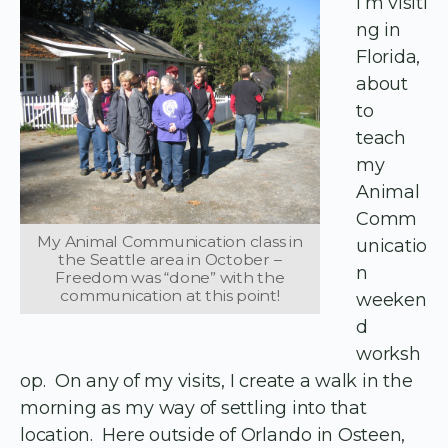
I’m visiti
ng in
Florida,
about
to
teach
my
Animal
Comm
My Animal Communication class in
unicatio
the Seattle area in October –
n
Freedom was “done” with the
communication at this point!
weeken
d
worksh
op. On any of my visits, I create a walk in the
morning as my way of settling into that
location. Here outside of Orlando in Osteen,