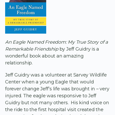
An Eagle Named Freedom: My True Story of a
Remarkable Friendship
by Jeff Guidry is a
wonderful book about an amazing
relationship.
Jeff Guidry was a volunteer at Sarvey Wildlife
Center when a young Eagle that would
forever change Jeff’s life was brought in – very
injured. The eagle was responsive to Jeff
Guidry but not many others. His kind voice on
the ride to the first hospital visit created the