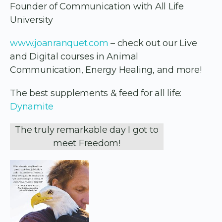
Founder of Communication with All Life
University
www.joanranquet.com
– check out our Live
and Digital courses in Animal
Communication, Energy Healing, and more!
The best supplements & feed for all life:
Dynamite
The truly remarkable day I got to
meet Freedom!