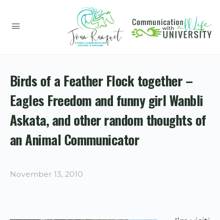
Birds of a Feather Flock together –
Eagles Freedom and funny girl Wanbli
Askata, and other random thoughts of
an Animal Communicator
November 13, 2010