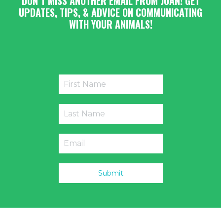
DON’T MISS ANOTHER EMAIL FROM JOAN! GET
UPDATES, TIPS, & ADVICE ON COMMUNICATING
WITH YOUR ANIMALS!
Submit