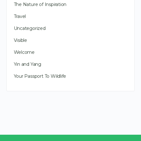
The Nature of Inspiration
Travel
Uncategorized
Visible
Welcome
Yin and Yang
Your Passport To Wildlife