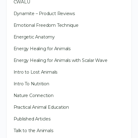
CWALU
Dynamite – Product Reviews
Emotional Freedom Technique
Energetic Anatomy
Energy Healing for Animals
Energy Healing for Animals with Scalar Wave
Intro to Lost Animals
Intro To Nutrition
Nature Connection
Practical Animal Education
Published Articles
Talk to the Animals