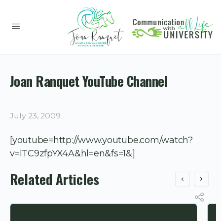
Joan Ranquet YouTube Channel
July 23, 2009
[youtube=http://www.youtube.com/watch?
v=lTC9zfpYX4A&hl=en&fs=1&]
Related Articles