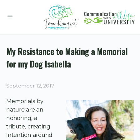
My Resistance to Making a Memorial
for my Dog Isabella
September 12, 2017
Memorials by
nature are an
honoring, a
tribute, creating
intention around