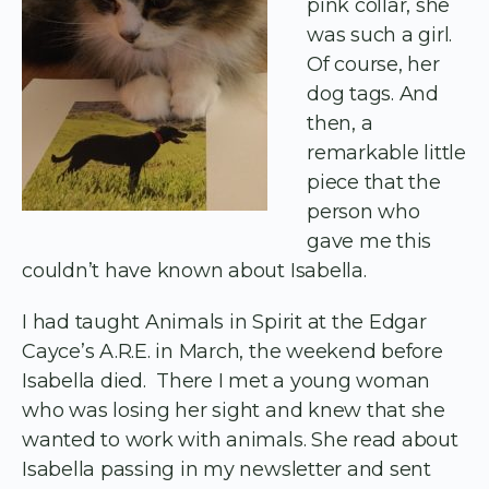
pink collar, she
was such a girl.
Of course, her
dog tags. And
then, a
remarkable little
piece that the
person who
gave me this
couldn’t have known about Isabella.
I had taught Animals in Spirit at the Edgar
Cayce’s A.R.E. in March, the weekend before
Isabella died. There I met a young woman
who was losing her sight and knew that she
wanted to work with animals. She read about
Isabella passing in my newsletter and sent