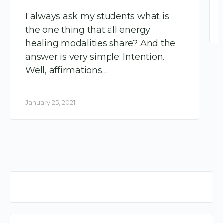
I always ask my students what is
the one thing that all energy
healing modalities share? And the
answer is very simple: Intention.
Well, affirmations…
January 25, 2021