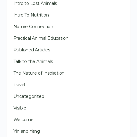
Intro to Lost Animals
Intro To Nutrition
Nature Connection
Practical Animal Education
Published Articles
Talk to the Animals
The Nature of Inspiration
Travel
Uncategorized
Visible
Welcome
Yin and Yang