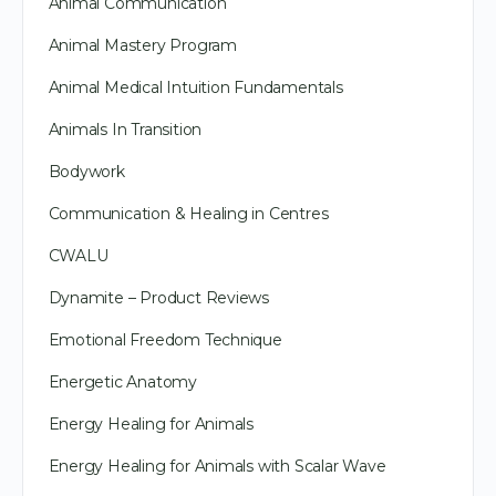
Animal Communication
Animal Mastery Program
Animal Medical Intuition Fundamentals
Animals In Transition
Bodywork
Communication & Healing in Centres
CWALU
Dynamite – Product Reviews
Emotional Freedom Technique
Energetic Anatomy
Energy Healing for Animals
Energy Healing for Animals with Scalar Wave