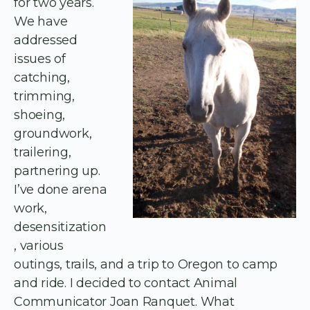
for two years.
We have
addressed
issues of
catching,
trimming,
shoeing,
groundwork,
trailering,
partnering up.
I’ve done arena
work,
desensitization
, various
outings, trails, and a trip to Oregon to camp
and ride. I decided to contact Animal
Communicator Joan Ranquet. What