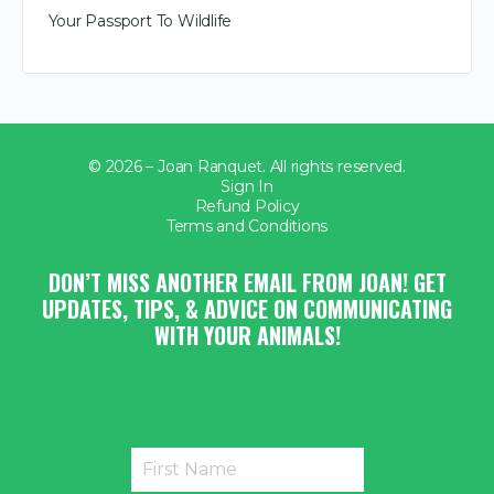
Your Passport To Wildlife
© 2026 – Joan Ranquet. All rights reserved.
Sign In
Refund Policy
Terms and Conditions
DON’T MISS ANOTHER EMAIL FROM JOAN! GET
UPDATES, TIPS, & ADVICE ON COMMUNICATING
WITH YOUR ANIMALS!