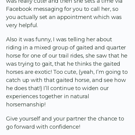
was really cute! and then she sets a time via
Facebook messaging for you to call her, so
you actually set an appointment which was
very helpful.
Also it was funny, I was telling her about
riding in a mixed group of gaited and quarter
horse for one of our trail rides, she saw that he
was trying to gait, that he thinks the gaited
horses are exotic! Too cute, (yeah, I’m going to
catch up with that gaited horse, and see how
he does that!) I’ll continue to widen our
experiences together in natural
horsemanship!
Give yourself and your partner the chance to
go forward with confidence!