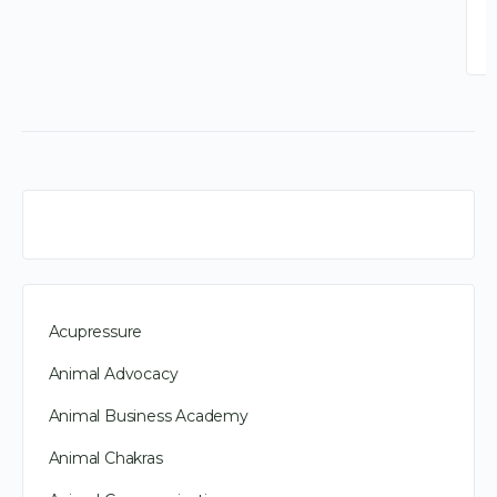
Acupressure
Animal Advocacy
Animal Business Academy
Animal Chakras