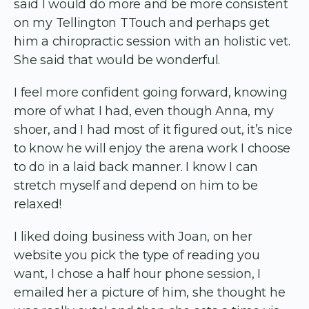
said I would do more and be more consistent
on my Tellington TTouch and perhaps get
him a chiropractic session with an holistic vet.
She said that would be wonderful.
I feel more confident going forward, knowing
more of what I had, even though Anna, my
shoer, and I had most of it figured out, it’s nice
to know he will enjoy the arena work I choose
to do in a laid back manner. I know I can
stretch myself and depend on him to be
relaxed!
I liked doing business with Joan, on her
website you pick the type of reading you
want, I chose a half hour phone session, I
emailed her a picture of him, she thought he