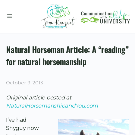
Natural Horseman Article: A “reading”
for natural horsemanship
October 9, 2013
Original article posted at
NaturalHorsemanshipandYou.com
I’ve had
Shyguy now