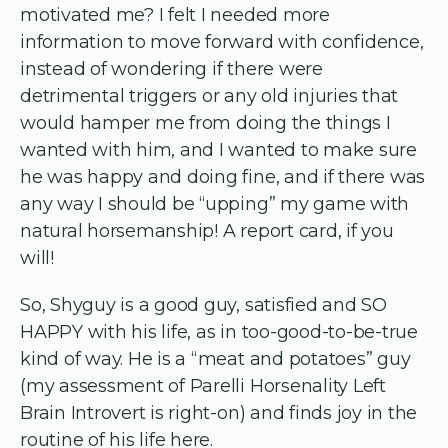
motivated me? I felt I needed more
information to move forward with confidence,
instead of wondering if there were
detrimental triggers or any old injuries that
would hamper me from doing the things I
wanted with him, and I wanted to make sure
he was happy and doing fine, and if there was
any way I should be “upping” my game with
natural horsemanship! A report card, if you
will!
So, Shyguy is a good guy, satisfied and SO
HAPPY with his life, as in too-good-to-be-true
kind of way. He is a “meat and potatoes” guy
(my assessment of Parelli Horsenality Left
Brain Introvert is right-on) and finds joy in the
routine of his life here.