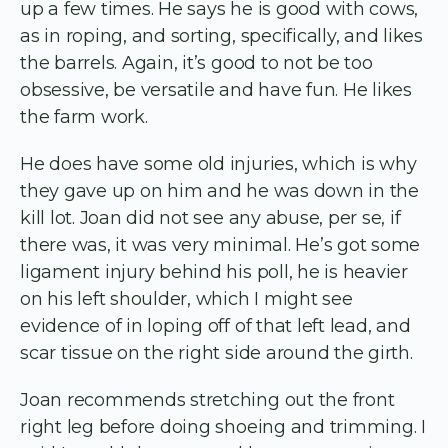
up a few times. He says he is good with cows,
as in roping, and sorting, specifically, and likes
the barrels. Again, it’s good to not be too
obsessive, be versatile and have fun. He likes
the farm work.
He does have some old injuries, which is why
they gave up on him and he was down in the
kill lot. Joan did not see any abuse, per se, if
there was, it was very minimal. He’s got some
ligament injury behind his poll, he is heavier
on his left shoulder, which I might see
evidence of in loping off of that left lead, and
scar tissue on the right side around the girth.
Joan recommends stretching out the front
right leg before doing shoeing and trimming. I