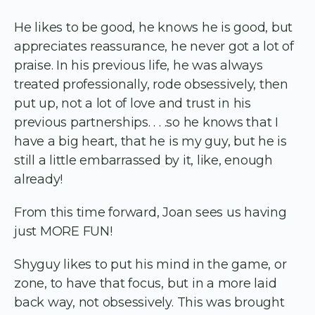
He likes to be good, he knows he is good, but
appreciates reassurance, he never got a lot of
praise. In his previous life, he was always
treated professionally, rode obsessively, then
put up, not a lot of love and trust in his
previous partnerships. . . .so he knows that I
have a big heart, that he is my guy, but he is
still a little embarrassed by it, like, enough
already!
From this time forward, Joan sees us having
just MORE FUN!
Shyguy likes to put his mind in the game, or
zone, to have that focus, but in a more laid
back way, not obsessively. This was brought