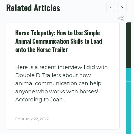
Related Articles
Horse Telepathy: How to Use Simple
Animal Communication Skills to Load
onto the Horse Trailer
Here is a recent interview I did with
Double D Trailers about how
animal communication can help
anyone who works with horses!
According to Joan…
February 22, 2022