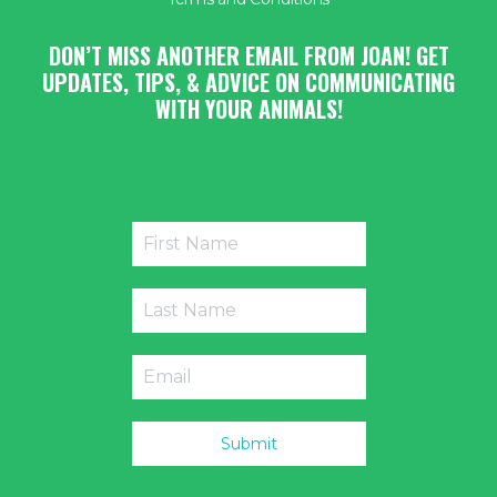
DON’T MISS ANOTHER EMAIL FROM JOAN! GET
UPDATES, TIPS, & ADVICE ON COMMUNICATING
WITH YOUR ANIMALS!
Submit