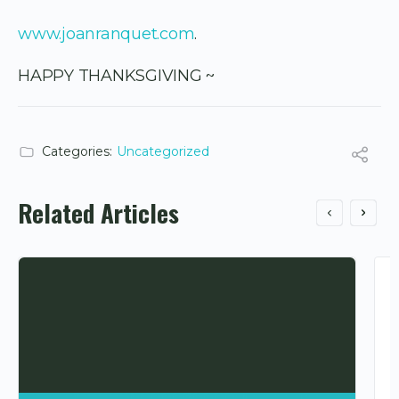
www.joanranquet.com
.
HAPPY THANKSGIVING ~
Categories:
Uncategorized
Related Articles