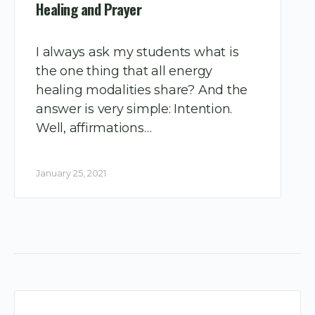
Healing and Prayer
I always ask my students what is
the one thing that all energy
healing modalities share? And the
answer is very simple: Intention.
Well, affirmations…
January 25, 2021