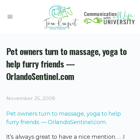
Pet owners turn to massage, yoga to
help furry friends —
OrlandoSentinel.com
November 25, 2009
Pet owners turn to massage, yoga to help
furry friends — OrlandoSentinel.com.
It’s always great to have a nice mention. . . .I