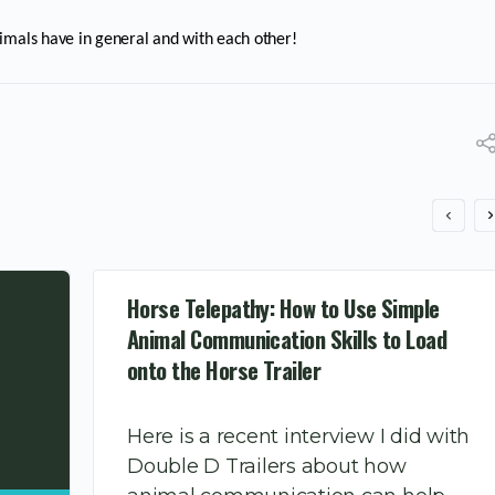
imals have in general and with each other!
Horse Telepathy: How to Use Simple
Animal Communication Skills to Load
onto the Horse Trailer
Here is a recent interview I did with
Double D Trailers about how