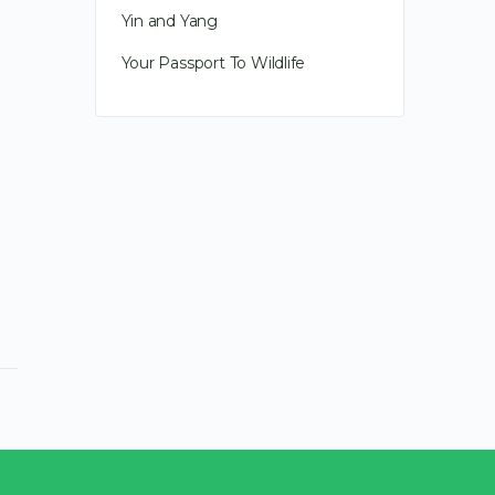
Yin and Yang
communicator, it was all about
deepening…
Your Passport To Wildlife
April 19, 2019