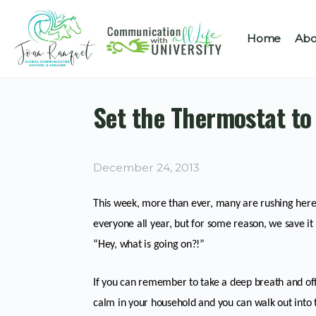
Home
Abo
Set the Thermostat t
December 24, 2013
This week, more than ever, many are rushing here a
everyone all year, but for some reason, we save it 
“Hey, what is going on?!”
If you can remember to take a deep breath and of
calm in your household and you can walk out into