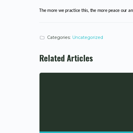
The more we practice this, the more peace our an
Categories:
Uncategorized
Related Articles