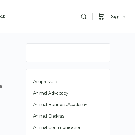
ct
Sign in
Acupressure
it
Animal Advocacy
Animal Business Academy
Animal Chakras
Animal Communication