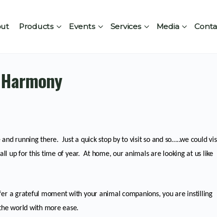
ut
Products
Events
Services
Media
Conta
o Harmony
nd running there. Just a quick stop by to visit so and so…..we could vis
all up for this time of year. At home, our animals are looking at us like
fer a grateful moment with your animal companions, you are instilling
 the world with more ease.