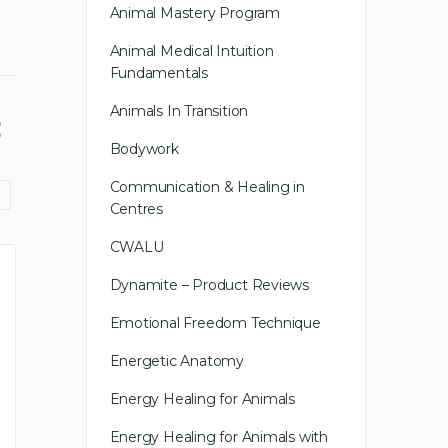
Animal Mastery Program
Animal Medical Intuition
Fundamentals
Animals In Transition
Bodywork
Communication & Healing in
Centres
CWALU
Dynamite – Product Reviews
Emotional Freedom Technique
Energetic Anatomy
Energy Healing for Animals
Energy Healing for Animals with