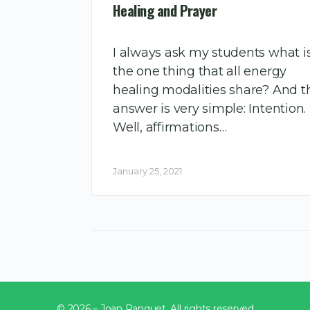
Healing and Prayer
I always ask my students what i
the one thing that all energy
healing modalities share? And t
answer is very simple: Intention.
Well, affirmations…
January 25, 2021
© 2026 – Joan Ranquet. All rights reserved.