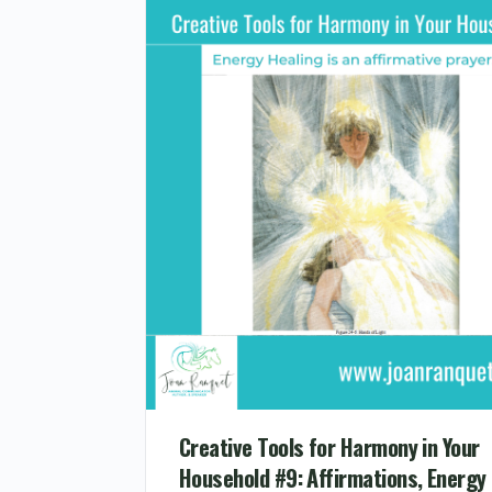
Creative Tools for Harmony in Your
Household #9: Affirmations, Energy