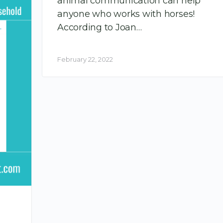
animal communication can help
anyone who works with horses!
According to Joan…
February 22, 2022