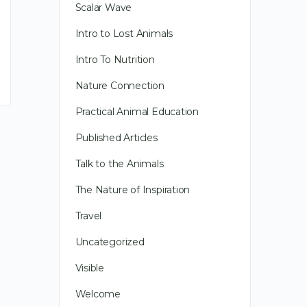
Scalar Wave
Intro to Lost Animals
Intro To Nutrition
Nature Connection
Practical Animal Education
Published Articles
Talk to the Animals
The Nature of Inspiration
Deepening Relationships
Travel
Uncategorized
Long before I was an animal
communicator, like you, I was
Visible
communicating with animals.
Welcome
When I used an animal