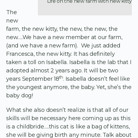
Life on the new farm with new kitty
The
new
farm, the new kitty, the new, the new, the
new…..We have a new member at our farm,
(and we have a new farm). We just added
Francesca, the new kitty. It has definitely
taken a toll on Isabella. Isabella is the lab that I
adopted almost 2 years ago. It will be two
th
years September 18
. Isabella doesn’t feel like
the youngest anymore, the baby. Yet, she’s the
baby dog!
What she also doesn’t realize is that all of our
skills will be necessary here coming up as this
is a childbride…..this cat is like a bag of kittens,
she will be giving birth any minute. Talk about