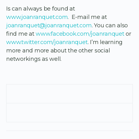
Is can always be found at
www.joanranquet.com
. E-mail me at
joanranquet@joanranquet.com
. You can also
find me at
www.facebook.com/joanranquet
or
www.twitter.com/joanranquet
. I’m learning
more and more about the other social
networkings as well.