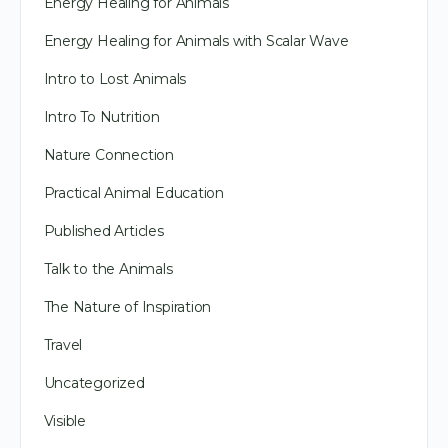
Energy Healing for Animals
Energy Healing for Animals with Scalar Wave
Intro to Lost Animals
Intro To Nutrition
Nature Connection
Practical Animal Education
Published Articles
Talk to the Animals
The Nature of Inspiration
Travel
Uncategorized
Visible