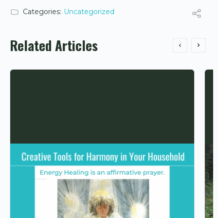
Categories:
Uncategorized
Related Articles