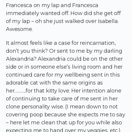
Francesca on my lap and Francesca
immediately wanted off. How did she get off
of my lap – oh she just walked over Isabella.
Awesome.
It almost feels like a case for reincarnation,
don’t you think? Or sent to me by my darling
Alexandria? Alexandria could be on the other
side or in someone else’s living room and her
continued care for my wellbeing sent in this
adorable cat with the same origins as
her………..for that kitty love. Her intention alone
of continuing to take care of me sent in her
clone personality wise. (I mean down to not
covering poop because she expects me to say
– here let me clean that up for you while also
expecting me to hand over my veggies, etc.)