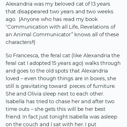
Alexandria was my beloved cat of 13 years
that disappeared two years and two weeks
ago. (Anyone who has read my book
“Communication with all Life, Revelations of
an Animal Communicator” knows all of these
characters!!)
So Francesca, the feral cat (like Alexandria the
feral cat I adopted 15 years ago) walks through
and goes to the old spots that Alexandria
loved – even though things are in boxes, she
still is gravitating toward pieces of furniture.
She and Olivia sleep next to each other.
Isabella has tried to chase her and after two
time outs – she gets this will be her best
friend. In fact just tonight Isabella was asleep
on the couch and I sat with her. I put