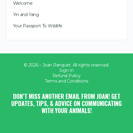
Welcome
Yin and Yang
Your Passport To Wildlife
© 2026 – Joan Ranquet. All rights reserved.
Sign In
Refund Policy
Terms and Conditions
DON’T MISS ANOTHER EMAIL FROM JOAN! GET
UPDATES, TIPS, & ADVICE ON COMMUNICATING
WITH YOUR ANIMALS!