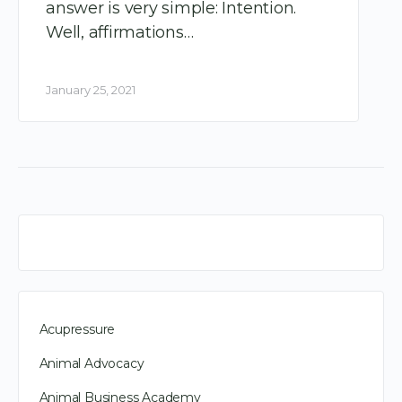
answer is very simple: Intention.
Well, affirmations…
January 25, 2021
Acupressure
Animal Advocacy
Animal Business Academy