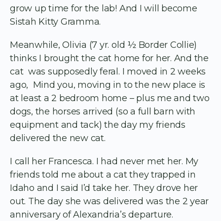
grow up time for the lab! And I will become
Sistah Kitty Gramma.
Meanwhile, Olivia (7 yr. old ½ Border Collie)
thinks I brought the cat home for her. And the
cat was supposedly feral. I moved in 2 weeks
ago, Mind you, moving in to the new place is
at least a 2 bedroom home – plus me and two
dogs, the horses arrived (so a full barn with
equipment and tack) the day my friends
delivered the new cat.
I call her Francesca. I had never met her. My
friends told me about a cat they trapped in
Idaho and I said I’d take her. They drove her
out. The day she was delivered was the 2 year
anniversary of Alexandria’s departure.