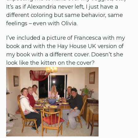
It’s as if Alexandria never left, I just have a
different coloring but same behavior, same
feelings – even with Olivia.
I’ve included a picture of Francesca with my
book and with the Hay House UK version of
my book with a different cover. Doesn’t she
look like the kitten on the cover?