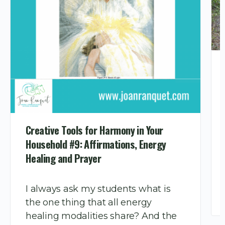
Creative Tools for Harmony in Your
Household #9: Affirmations, Energy
Healing and Prayer
I always ask my students what is
the one thing that all energy
healing modalities share? And the