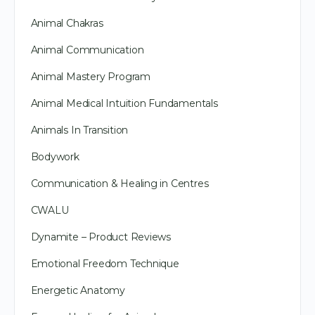
Animal Chakras
Animal Communication
Animal Mastery Program
Animal Medical Intuition Fundamentals
Animals In Transition
Bodywork
Communication & Healing in Centres
CWALU
Dynamite – Product Reviews
Emotional Freedom Technique
Energetic Anatomy