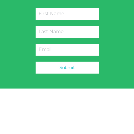
Submit