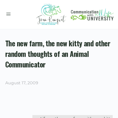
The new farm, the new kitty and other
random thoughts of an Animal
Communicator
August 17, 2009