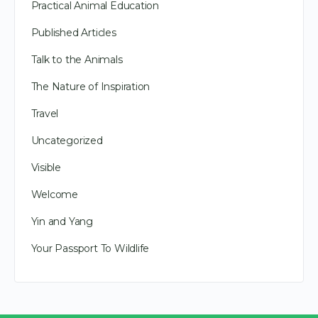
Practical Animal Education
Published Articles
Talk to the Animals
The Nature of Inspiration
Travel
Uncategorized
Visible
Welcome
Yin and Yang
Your Passport To Wildlife