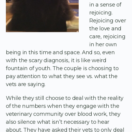
in a sense of
rejoicing.
Rejoicing over
the love and
care, rejoicing
in her own
being in this time and space. And so, even
with the scary diagnosis, it is like weird
fountain of youth. The couple is choosing to
pay attention to what they see vs. what the
vets are saying.
While they still choose to deal with the reality
of the numbers when they engage with the
veterinary community over blood work, they
also silence what isn’t necessary to hear
about. They have asked their vets to only deal