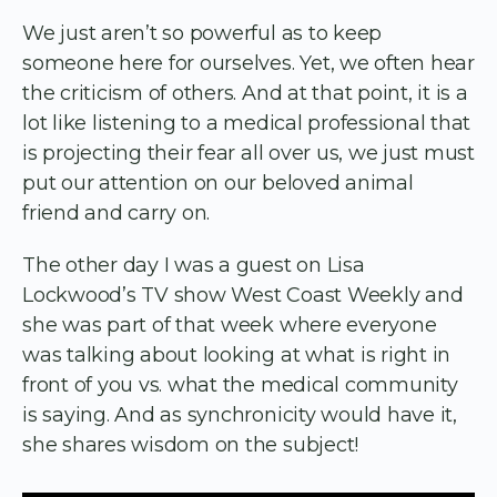
We just aren’t so powerful as to keep
someone here for ourselves. Yet, we often hear
the criticism of others. And at that point, it is a
lot like listening to a medical professional that
is projecting their fear all over us, we just must
put our attention on our beloved animal
friend and carry on.
The other day I was a guest on Lisa
Lockwood’s TV show West Coast Weekly and
she was part of that week where everyone
was talking about looking at what is right in
front of you vs. what the medical community
is saying. And as synchronicity would have it,
she shares wisdom on the subject!