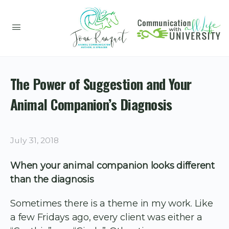
The Power of Suggestion and Your
Animal Companion’s Diagnosis
July 31, 2018
When your animal companion looks different
than the diagnosis
Sometimes there is a theme in my work. Like
a few Fridays ago, every client was either a