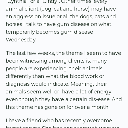
“Cynthia” or a “Cindy”. Other times, every
animal client (dog, cat and horse) may have
an aggression issue or all the dogs, cats and
horses I talk to have gum disease on what
temporarily becomes gum disease
Wednesday.
The last few weeks, the theme I seem to have
been witnessing among clients is, many
people are experiencing their animals
differently than what the blood work or
diagnosis would indicate. Meaning, their
animals seem well or have a lot of energy
even though they have a certain dis-ease. And
this theme has gone on for over a month.
I have a friend who has recently overcome