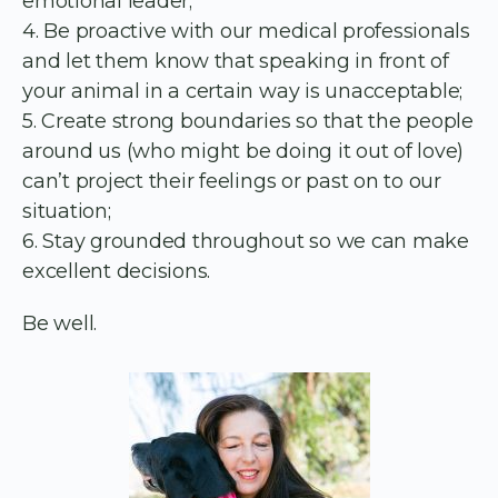
emotional leader;
4. Be proactive with our medical professionals
and let them know that speaking in front of
your animal in a certain way is unacceptable;
5. Create strong boundaries so that the people
around us (who might be doing it out of love)
can’t project their feelings or past on to our
situation;
6. Stay grounded throughout so we can make
excellent decisions.
Be well.