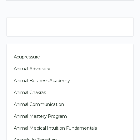
Acupressure
Animal Advocacy
Animal Business Academy
Animal Chakras
Animal Communication
Animal Mastery Program
Animal Medical Intuition Fundamentals