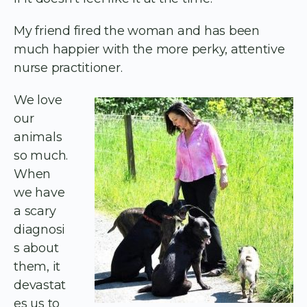
My friend fired the woman and has been
much happier with the more perky, attentive
nurse practitioner.
We love
our
animals
so much.
When
we have
a scary
diagnosi
s about
them, it
devastat
es us to