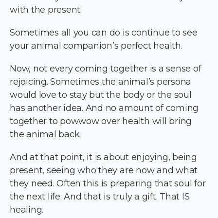
with the present.
Sometimes all you can do is continue to see
your animal companion’s perfect health.
Now, not every coming together is a sense of
rejoicing. Sometimes the animal’s persona
would love to stay but the body or the soul
has another idea. And no amount of coming
together to powwow over health will bring
the animal back.
And at that point, it is about enjoying, being
present, seeing who they are now and what
they need. Often this is preparing that soul for
the next life. And that is truly a gift. That IS
healing.