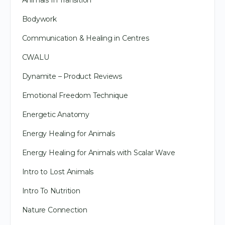
Animals In Transition
Bodywork
Communication & Healing in Centres
CWALU
Dynamite – Product Reviews
Emotional Freedom Technique
Energetic Anatomy
Energy Healing for Animals
Energy Healing for Animals with Scalar Wave
Intro to Lost Animals
Intro To Nutrition
Nature Connection