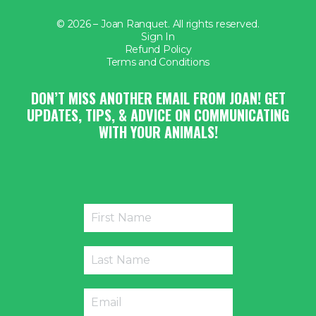
© 2026 – Joan Ranquet. All rights reserved.
Sign In
Refund Policy
Terms and Conditions
DON’T MISS ANOTHER EMAIL FROM JOAN! GET
UPDATES, TIPS, & ADVICE ON COMMUNICATING
WITH YOUR ANIMALS!