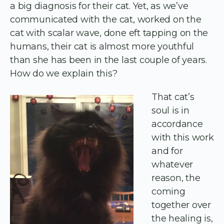
a big diagnosis for their cat. Yet, as we’ve
communicated with the cat, worked on the
cat with scalar wave, done eft tapping on the
humans, their cat is almost more youthful
than she has been in the last couple of years.
How do we explain this?
That cat’s
soul is in
accordance
with this work
and for
whatever
reason, the
coming
together over
the healing is,