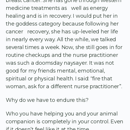
breast cancer. She has gone through western
medicine treatments as well as energy
healing and is in recovery. I would put her in
the goddess category because following her
cancer recovery, she has up-leveled her life
in nearly every way. All the while, we talked
several times a week. Now, she still goes in for
routine checkups and the nurse practitioner
was such a doomsday naysayer. It was not
good for my friends mental, emotional,
spiritual or physical health. I said: “fire that
woman, ask for a different nurse practitioner”.
Why do we have to endure this?
Who you have helping you and your animal
companion is completely in your control. Even
if it doesn’t feel like it at the time.