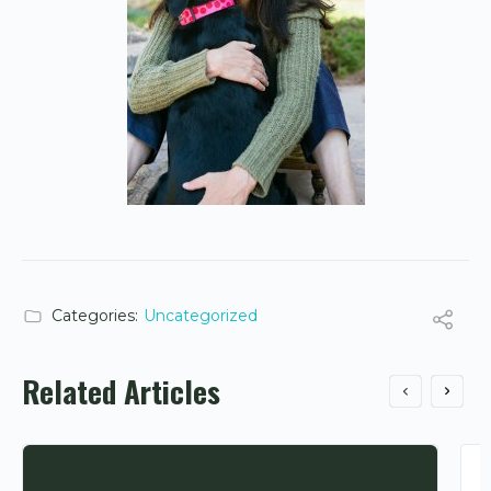
Categories:
Uncategorized
Related Articles