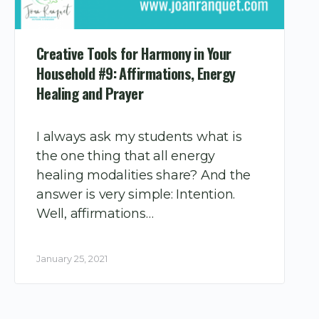
Creative Tools for Harmony in Your
Household #9: Affirmations, Energy
Healing and Prayer
I always ask my students what is
the one thing that all energy
healing modalities share? And the
answer is very simple: Intention.
Well, affirmations…
January 25, 2021