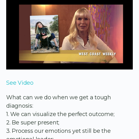
See Video
What can we do when we get a tough
diagnosis:
1. We can visualize the perfect outcome;
2. Be super present;
3. Process our emotions yet still be the