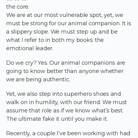
the core.
We are at our most vulnerable spot, yet, we
must be strong for our animal companion. It is
a slippery slope. We must step up and be
what I refer to in both my books: the
emotional leader.
Do we cry? Yes. Our animal companions are
going to know better than anyone whether
we are being authentic.
Yet, we also step into superhero shoes and
walk on in humility, with our friend. We must
assume that role as if we know what’s best.
The ultimate fake it until you make it.
Recently, a couple I’ve been working with had