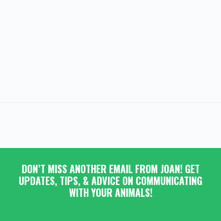
DON’T MISS ANOTHER EMAIL FROM JOAN! GET
UPDATES, TIPS, & ADVICE ON COMMUNICATING
WITH YOUR ANIMALS!