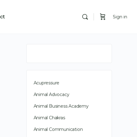
ct
Sign in
Acupressure
Animal Advocacy
Animal Business Academy
Animal Chakras
Animal Communication