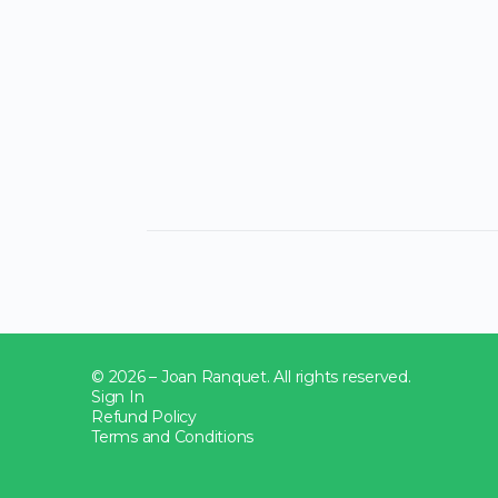
© 2026 – Joan Ranquet. All rights reserved.
Sign In
Refund Policy
Terms and Conditions