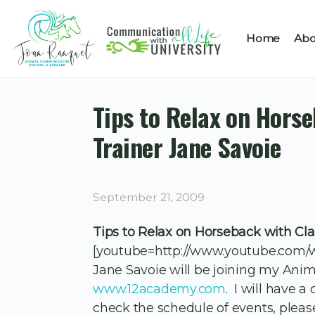
Home
Abo
Tips to Relax on Hors
Trainer Jane Savoie
September 21, 2009
Tips to Relax on Horseback with Cla
[youtube=http://www.youtube.com
Jane Savoie will be joining my Anima
www.12academy.com
. I will have a
check the schedule of events, pleas