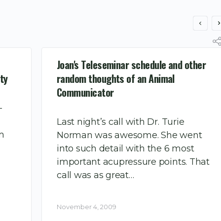
Joan's Teleseminar schedule and other
ty
random thoughts of an Animal
Communicator
–
Last night’s call with Dr. Turie
’m
Norman was awesome. She went
into such detail with the 6 most
important acupressure points. That
call was as great…
November 4, 2009