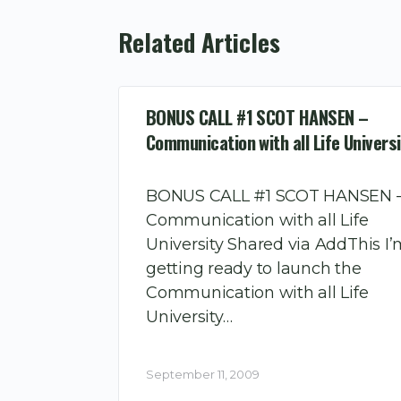
Related Articles
BONUS CALL #1 SCOT HANSEN –
Communication with all Life Universi
BONUS CALL #1 SCOT HANSEN 
Communication with all Life
University Shared via AddThis I
getting ready to launch the
Communication with all Life
University…
September 11, 2009