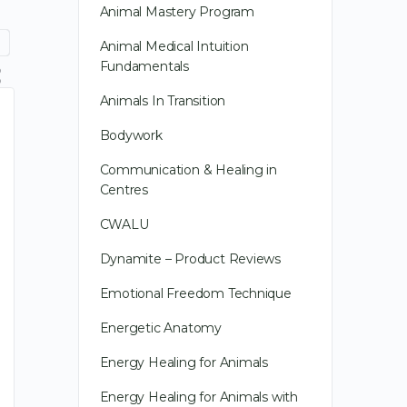
Animal Mastery Program
Animal Medical Intuition
Fundamentals
Animals In Transition
Bodywork
Communication & Healing in
Centres
CWALU
Dynamite – Product Reviews
Emotional Freedom Technique
Energetic Anatomy
Energy Healing for Animals
Energy Healing for Animals with