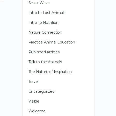
Scalar Wave
Intro to Lost Animals
Intro To Nutrition
Nature Connection
Practical Animal Education
Published Articles
Talk to the Animals
In Transit, literally and the film – as
The Nature of Inspiration
always, other random thoughts of an
Travel
Animal Communicator
Uncategorized
Visible
Happy New Year! It is a time of
opportunity, fun and amazing
Welcome