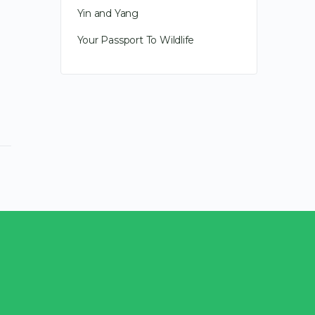
transformation. Last year feels like
Yin and Yang
it had all the awkward growing
pains for what is…
Your Passport To Wildlife
January 2, 2010