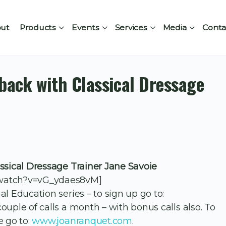
ut
Products
Events
Services
Media
Conta
eback with Classical Dressage
ssical Dressage Trainer Jane Savoie
/watch?v=vG_ydaes8vM]
l Education series – to sign up go to:
 couple of calls a month – with bonus calls also. To
e go to:
www.joanranquet.com
.