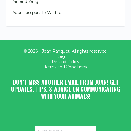
Yin and Yang
Your Passport To Wildlife
© 2026 – Joan Ranquet. All rights reserved.
Sign In
Refund Policy
Terms and Conditions
DON’T MISS ANOTHER EMAIL FROM JOAN! GET
UPDATES, TIPS, & ADVICE ON COMMUNICATING
WITH YOUR ANIMALS!