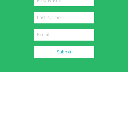
Submit