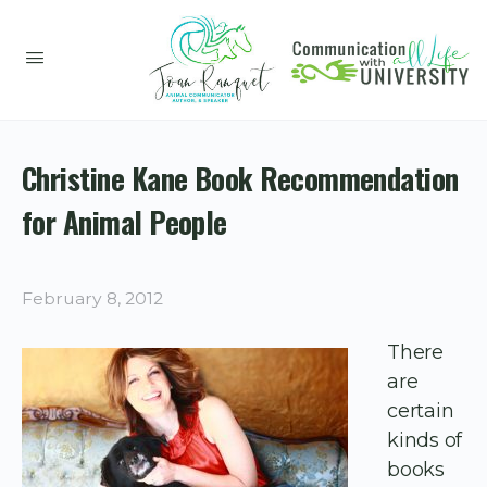
Christine Kane Book Recommendation
for Animal People
February 8, 2012
There
are
certain
kinds of
books