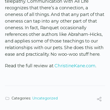
telepathy. Communication with All Life
recognizes that there’s a connection, a
oneness of all things. And that any part of that
oneness can tap into any other part of that
oneness. In fact, Ranquet occasionally
references other authors like Abraham-Hicks,
and applies some of those teachings to our
relationships with our pets. She does this with
ease and practicality. No woo-woo stuff here.
Read the full review at
ChristineKane.com
.
Categories:
Uncategorized