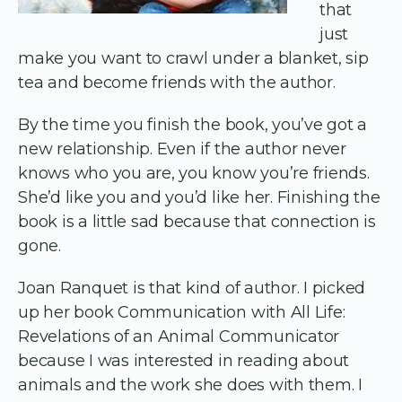
that
just
make you want to crawl under a blanket, sip
tea and become friends with the author.
By the time you finish the book, you’ve got a
new relationship. Even if the author never
knows who you are, you know you’re friends.
She’d like you and you’d like her. Finishing the
book is a little sad because that connection is
gone.
Joan Ranquet is that kind of author. I picked
up her book Communication with All Life:
Revelations of an Animal Communicator
because I was interested in reading about
animals and the work she does with them. I