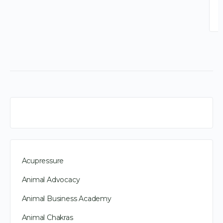
Acupressure
Animal Advocacy
Animal Business Academy
Animal Chakras