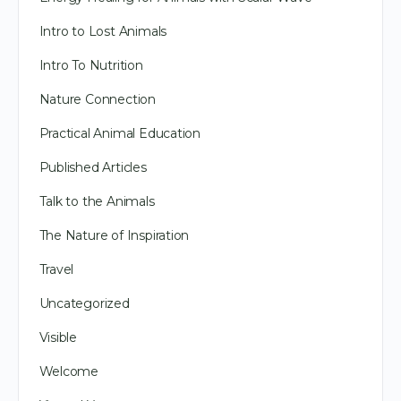
Intro to Lost Animals
Intro To Nutrition
Nature Connection
Practical Animal Education
Published Articles
Talk to the Animals
The Nature of Inspiration
Travel
Uncategorized
Visible
Welcome