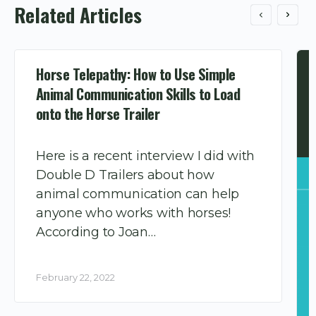
Related Articles
Horse Telepathy: How to Use Simple
Animal Communication Skills to Load
onto the Horse Trailer
Here is a recent interview I did with
Double D Trailers about how
animal communication can help
anyone who works with horses!
According to Joan…
February 22, 2022