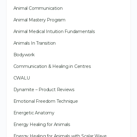
Animal Communication
Animal Mastery Program
Animal Medical Intuition Fundamentals
Animals In Transition
Bodywork
Communication & Healing in Centres
CWALU
Dynamite – Product Reviews
Emotional Freedom Technique
Energetic Anatomy
Energy Healing for Animals
Energy Healing for Animals with Scalar Wave