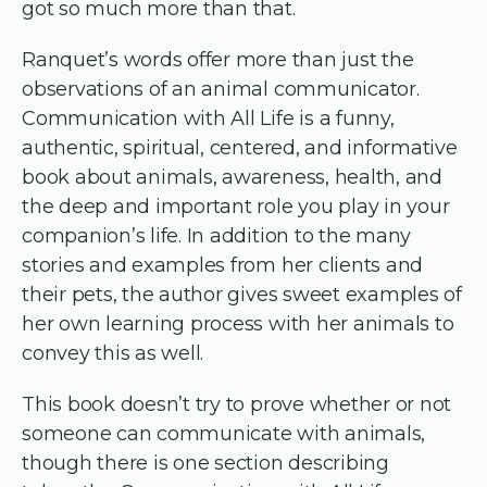
got so much more than that.
Ranquet’s words offer more than just the
observations of an animal communicator.
Communication with All Life is a funny,
authentic, spiritual, centered, and informative
book about animals, awareness, health, and
the deep and important role you play in your
companion’s life. In addition to the many
stories and examples from her clients and
their pets, the author gives sweet examples of
her own learning process with her animals to
convey this as well.
This book doesn’t try to prove whether or not
someone can communicate with animals,
though there is one section describing