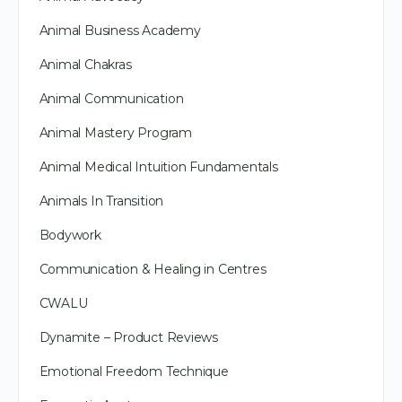
Animal Business Academy
Animal Chakras
Animal Communication
Animal Mastery Program
Animal Medical Intuition Fundamentals
Animals In Transition
Bodywork
Communication & Healing in Centres
CWALU
Dynamite – Product Reviews
Emotional Freedom Technique