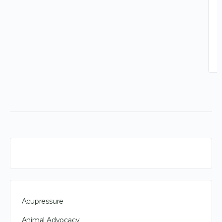
Acupressure
Animal Advocacy