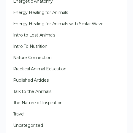
Energetic Anatomy
Energy Healing for Animals
Energy Healing for Animals with Scalar Wave
Intro to Lost Animals
Intro To Nutrition
Nature Connection
Practical Animal Education
Published Articles
Talk to the Animals
The Nature of Inspiration
Travel
Uncategorized