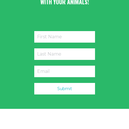
WITH YOUR ANIMALS!
Submit