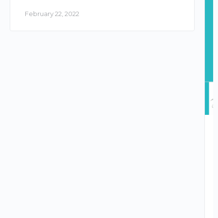
February 22, 2022