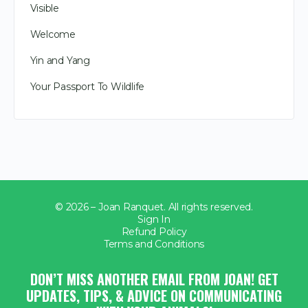
Visible
Welcome
Yin and Yang
Your Passport To Wildlife
© 2026 – Joan Ranquet. All rights reserved.
Sign In
Refund Policy
Terms and Conditions
DON’T MISS ANOTHER EMAIL FROM JOAN! GET
UPDATES, TIPS, & ADVICE ON COMMUNICATING