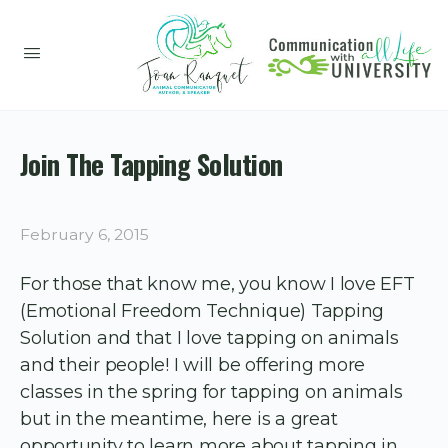
Join The Tapping Solution
February 6, 2015
For those that know me, you know I love EFT
(Emotional Freedom Technique) Tapping
Solution and that I love tapping on animals
and their people! I will be offering more
classes in the spring for tapping on animals
but in the meantime, here is a great
opportunity to learn more about tapping in