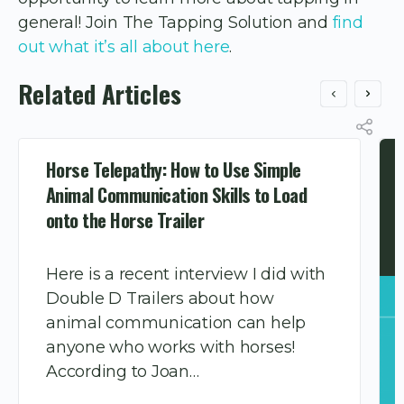
general! Join The Tapping Solution and
find
out what it’s all about here
.
Related Articles
Horse Telepathy: How to Use Simple
Animal Communication Skills to Load
onto the Horse Trailer
Here is a recent interview I did with
Double D Trailers about how
animal communication can help
anyone who works with horses!
According to Joan…