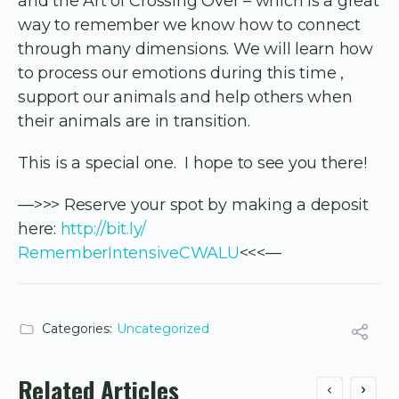
and the Art of Crossing Over – which is a great
way to remember we know how to connect
through many dimensions. We will learn how
to process our emotions during this time ,
support our animals and help others when
their animals are in transition.
This is a special one. I hope to see you there!
—>>> Reserve your spot by making a deposit
here:
http://bit.ly/
RememberIntensiveCWALU
<<<—
Categories:
Uncategorized
Related Articles