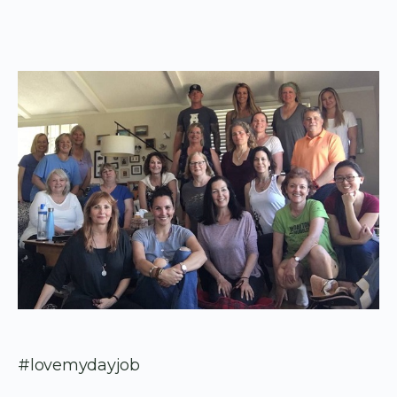
#lovemydayjob