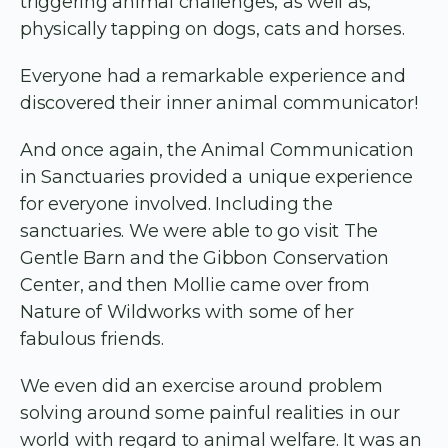
triggering animal challenges, as well as,
physically tapping on dogs, cats and horses.
Everyone had a remarkable experience and
discovered their inner animal communicator!
And once again, the Animal Communication
in Sanctuaries provided a unique experience
for everyone involved. Including the
sanctuaries. We were able to go visit The
Gentle Barn and the Gibbon Conservation
Center, and then Mollie came over from
Nature of Wildworks with some of her
fabulous friends.
We even did an exercise around problem
solving around some painful realities in our
world with regard to animal welfare. It was an