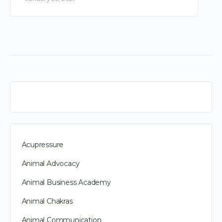
Acupressure
Animal Advocacy
Animal Business Academy
Animal Chakras
Animal Communication