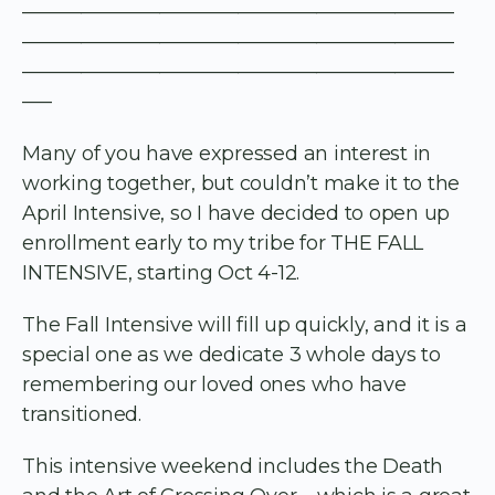
——————————————————————
——————————————————————
——————————————————————
—–
Many of you have expressed an interest in
working together, but couldn’t make it to the
April Intensive, so I have decided to open up
enrollment early to my tribe for THE FALL
INTENSIVE, starting Oct 4-12.
The Fall Intensive will fill up quickly, and it is a
special one as we dedicate 3 whole days to
remembering our loved ones who have
transitioned.
This intensive weekend includes the Death