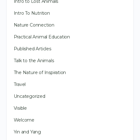
Intro to Lost Animals
Intro To Nutrition
Nature Connection
Practical Animal Education
Published Articles
Talk to the Animals
The Nature of Inspiration
Travel
Uncategorized
Visible
Welcome
Yin and Yang