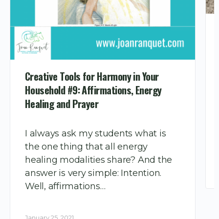
Creative Tools for Harmony in Your
Household #9: Affirmations, Energy
Healing and Prayer
I always ask my students what is
the one thing that all energy
healing modalities share? And the
answer is very simple: Intention.
Well, affirmations…
January 25, 2021