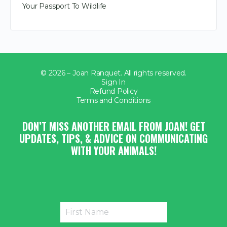
Your Passport To Wildlife
© 2026 – Joan Ranquet. All rights reserved.
Sign In
Refund Policy
Terms and Conditions
DON’T MISS ANOTHER EMAIL FROM JOAN! GET
UPDATES, TIPS, & ADVICE ON COMMUNICATING
WITH YOUR ANIMALS!