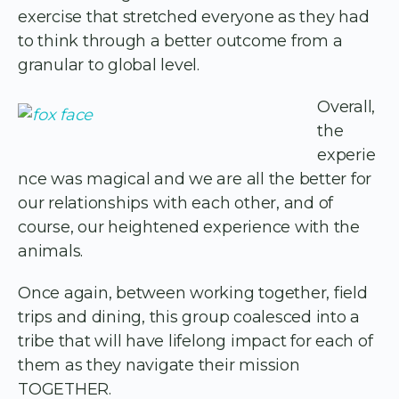
exercise that stretched everyone as they had
to think through a better outcome from a
granular to global level.
Overall,
the
experie
nce was magical and we are all the better for
our relationships with each other, and of
course, our heightened experience with the
animals.
Once again, between working together, field
trips and dining, this group coalesced into a
tribe that will have lifelong impact for each of
them as they navigate their mission
TOGETHER.