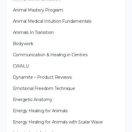
Animal Mastery Program
Animal Medical Intuition Fundamentals
Animals In Transition
Bodywork
Communication & Healing in Centres
CWALU
Dynamite – Product Reviews
Emotional Freedom Technique
Energetic Anatomy
Energy Healing for Animals
Energy Healing for Animals with Scalar Wave