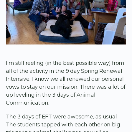
I’m still reeling (in the best possible way) from
all of the activity in the 9 day Spring Renewal
Intensive. I know we all renewed our personal
vows to stay on our mission. There was a lot of
up leveling in the 3 days of Animal
Communication.
The 3 days of EFT were awesome, as usual.
The students tapped with each other on big