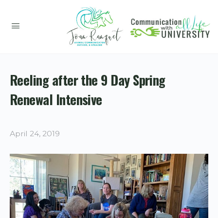
Reeling after the 9 Day Spring
Renewal Intensive
April 24, 2019