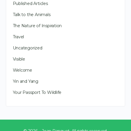
Published Articles
Talk to the Animals
The Nature of Inspiration
Travel
Uncategorized
Visible
Welcome
Yin and Yang
Your Passport To Wildlife
© 2026 – Joan Ranquet. All rights reserved.