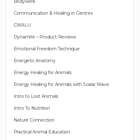
Bodywork
Communication & Healing in Centres
CWALU
Dynamite – Product Reviews
Emotional Freedom Technique
Energetic Anatomy
Energy Healing for Animals
Energy Healing for Animals with Scalar Wave
Intro to Lost Animals
Intro To Nutrition
Nature Connection
Practical Animal Education