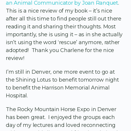
an Animal Communicator by Joan Ranquet
.
This is a nice review of my book – it’s nice
after all this time to find people still out there
reading it and sharing their thoughts. Most
importantly, she is using it – as in she actually
isn’t using the word ‘rescue’ anymore, rather
adopted! Thank you Charlene for the nice
review!
I’m still in Denver, one more event to go at
the Shining Lotus to benefit tomorrow night
to benefit the Harrison Memorial Animal
Hospital.
The Rocky Mountain Horse Expo in Denver
has been great. I enjoyed the groups each
day of my lectures and loved reconnecting