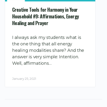
Creative Tools for Harmony in Your
Household #9: Affirmations, Energy
Healing and Prayer
I always ask my students what is
the one thing that all energy
healing modalities share? And the
answer is very simple: Intention.
Well, affirmations…
January 25, 2021