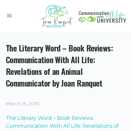
The Literary Word – Book Reviews:
Communication With All Life:
Revelations of an Animal
Communicator by Joan Ranquet
March 15, 2010
The Literary Word – Book Reviews:
Communication With All Life: Revelations of