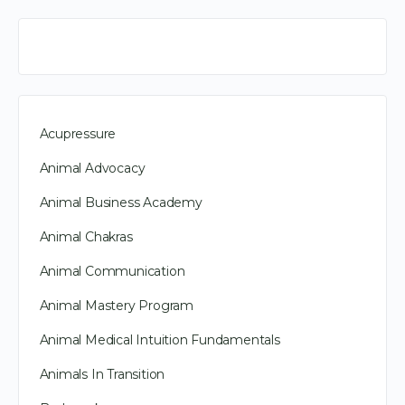
Acupressure
Animal Advocacy
Animal Business Academy
Animal Chakras
Animal Communication
Animal Mastery Program
Animal Medical Intuition Fundamentals
Animals In Transition