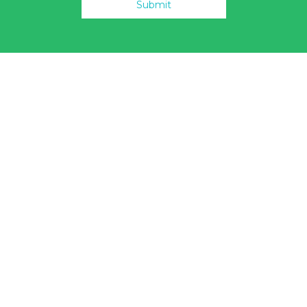
Submit