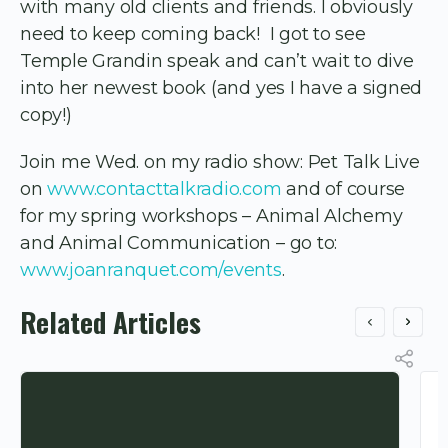
with many old clients and friends. I obviously
need to keep coming back! I got to see
Temple Grandin speak and can’t wait to dive
into her newest book (and yes I have a signed
copy!)
Join me Wed. on my radio show: Pet Talk Live
on
www.contacttalkradio.com
and of course
for my spring workshops – Animal Alchemy
and Animal Communication – go to:
www.joanranquet.com/events
.
Related Articles