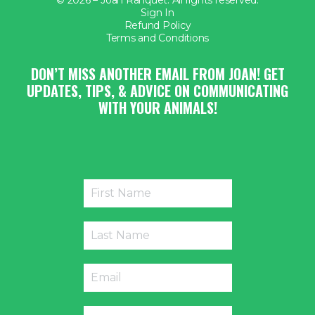
Sign In
Refund Policy
Terms and Conditions
DON’T MISS ANOTHER EMAIL FROM JOAN! GET
UPDATES, TIPS, & ADVICE ON COMMUNICATING
WITH YOUR ANIMALS!