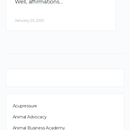
Well, affirmations…
January 25, 2021
Acupressure
Animal Advocacy
Animal Business Academy