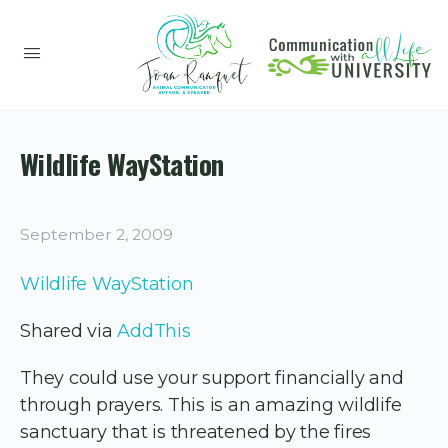
Wildlife WayStation
September 2, 2009
Wildlife WayStation
Shared via
AddThis
They could use your support financially and
through prayers. This is an amazing wildlife
sanctuary that is threatened by the fires