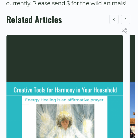
currently. Please send $ for the wild animals!
Related Articles