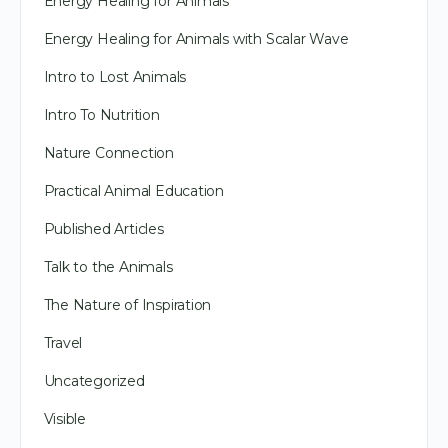
Energy Healing for Animals
Energy Healing for Animals with Scalar Wave
Intro to Lost Animals
Intro To Nutrition
Nature Connection
Practical Animal Education
Published Articles
Talk to the Animals
The Nature of Inspiration
Travel
Uncategorized
Visible