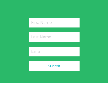
Submit