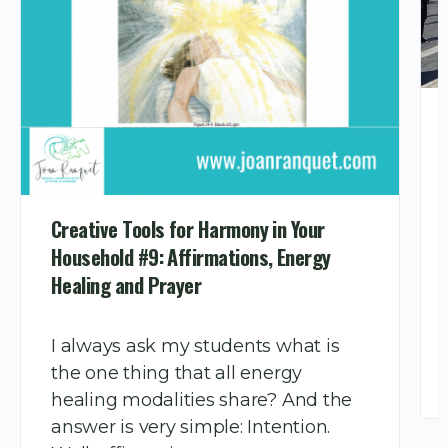
Creative Tools for Harmony in Your
Household #9: Affirmations, Energy
Healing and Prayer
I always ask my students what is
the one thing that all energy
healing modalities share? And the
answer is very simple: Intention.