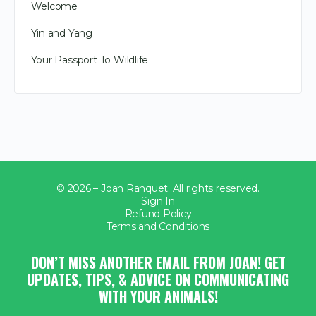
Welcome
Yin and Yang
Your Passport To Wildlife
© 2026 – Joan Ranquet. All rights reserved.
Sign In
Refund Policy
Terms and Conditions
DON’T MISS ANOTHER EMAIL FROM JOAN! GET
UPDATES, TIPS, & ADVICE ON COMMUNICATING
WITH YOUR ANIMALS!