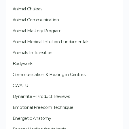
Animal Chakras
Animal Communication
Animal Mastery Program
Animal Medical Intuition Fundamentals
Animals In Transition
Bodywork
Communication & Healing in Centres
CWALU
Dynamite – Product Reviews
Emotional Freedom Technique
Energetic Anatomy